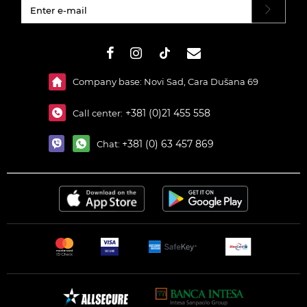
#}
Company base: Novi Sad, Cara Dušana 69
+381 (0)21 455 558
Call center:
+381 (0) 63 457 869
Chat: