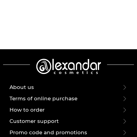
About us
Terms of online purchase
How to order
Customer support
Promo code and promotions