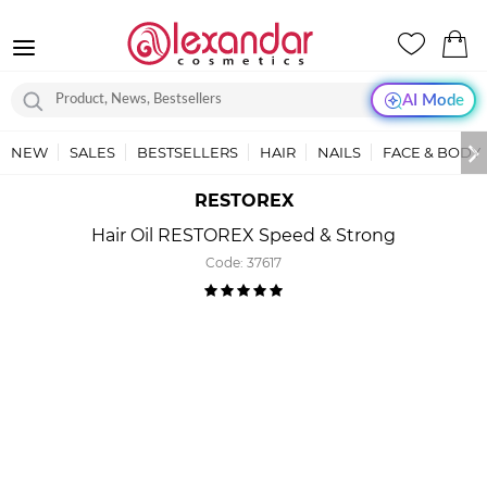
AI Mode
NEW
SALES
BESTSELLERS
HAIR
NAILS
FACE & BODY
RESTOREX
Hair Oil RESTOREX Speed & Strong
Code:
37617