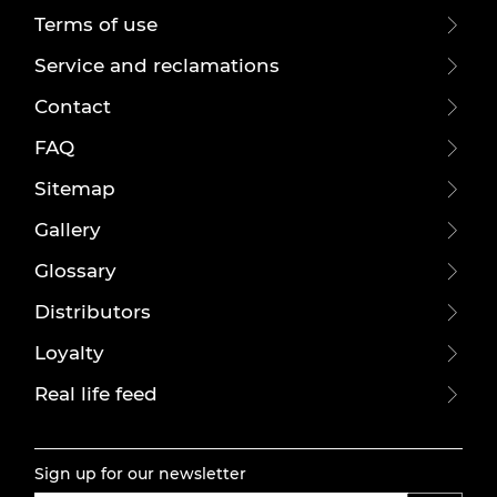
Terms of use
Service and reclamations
Contact
FAQ
Sitemap
Gallery
Glossary
Distributors
Loyalty
Real life feed
Sign up for our newsletter