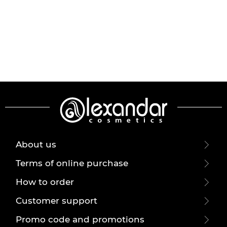
About us
Terms of online purchase
How to order
Customer support
Promo code and promotions