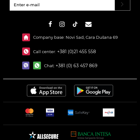
#}
Company base: Novi Sad, Cara Dušana 69
+381 (0)21 455 558
Call center:
+381 (0) 63 457 869
Chat: