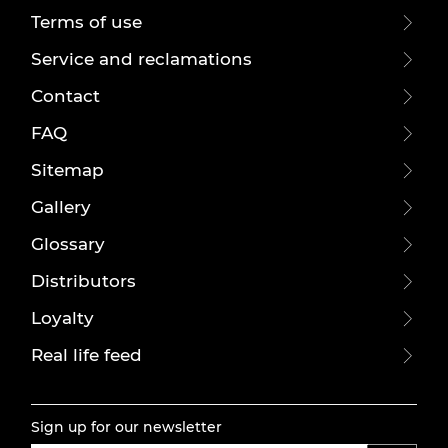
Terms of use
Service and reclamations
Contact
FAQ
Sitemap
Gallery
Glossary
Distributors
Loyalty
Real life feed
Sign up for our newsletter