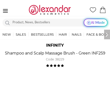
AI Mode
NEW
SALES
BESTSELLERS
HAIR
NAILS
FACE & BODY
INFINITY
Shampoo and Scalp Massage Brush - Green INF259
Code:
38229