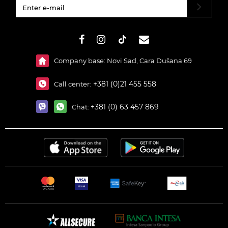
#}
Company base: Novi Sad, Cara Dušana 69
+381 (0)21 455 558
Call center:
+381 (0) 63 457 869
Chat: