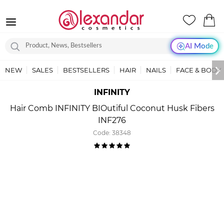
AI Mode
NEW
SALES
BESTSELLERS
HAIR
NAILS
FACE & BODY
INFINITY
Hair Comb INFINITY BIOutiful Coconut Husk Fibers
INF276
Code:
38348