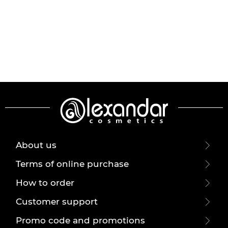
About us
Terms of online purchase
How to order
Customer support
Promo code and promotions