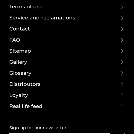
Terms of use
Service and reclamations
Contact
FAQ
Sitemap
Gallery
Glossary
Distributors
Loyalty
Real life feed
Sign up for our newsletter