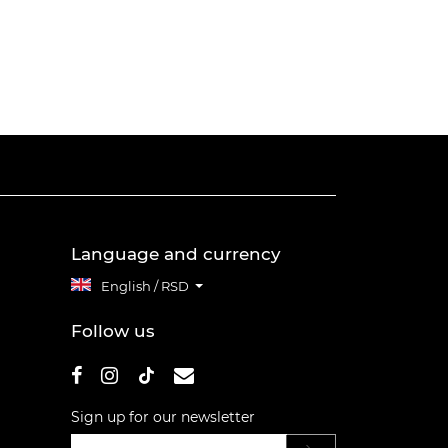
Language and currency
English / RSD
Follow us
Sign up for our newsletter