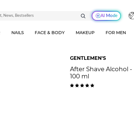
AI Mode
R
NAILS
FACE & BODY
MAKEUP
FOR MEN
GENTLEMEN'S
After Shave Alcohol 
100 ml