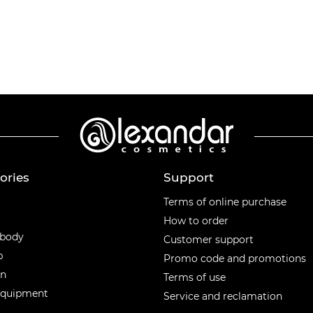
ories
Support
ories
Terms of online purchase
How to order
 body
Customer support
p
Promo code and promotions
en
Terms of use
equipment
Service and reclamation