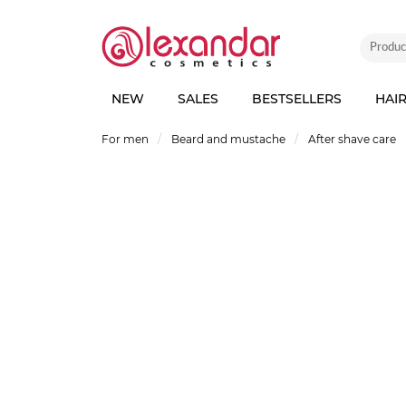
NEW
SALES
BESTSELLERS
HAI
For men
Beard and mustache
After shave care