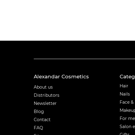
Alexandar Cosmetics
Categ
Categ
Hair
About us
Nails
Distributors
Face &
Newsletter
Makeu
Blog
For m
Contact
Salon 
FAQ
Gifts