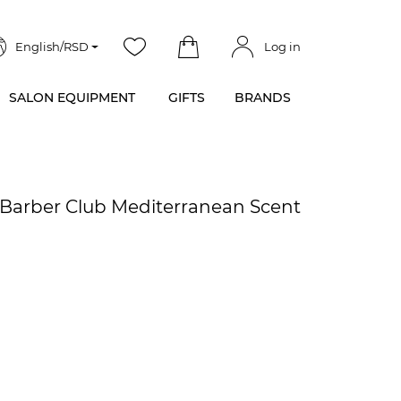
English/RSD
Log in
SALON EQUIPMENT
GIFTS
BRANDS
- Barber Club Mediterranean Scent