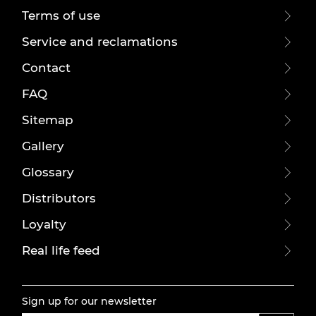
Terms of use
Service and reclamations
Contact
FAQ
Sitemap
Gallery
Glossary
Distributors
Loyalty
Real life feed
Sign up for our newsletter