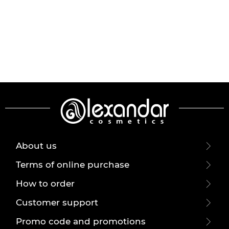
About us
Terms of online purchase
How to order
Customer support
Promo code and promotions