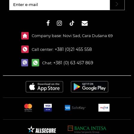
#}
Company base: Novi Sad, Cara Dušana 69
+381 (0)21 455 558
Call center:
+381 (0) 63 457 869
Chat: