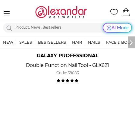
AI Mode
NEW
SALES
BESTSELLERS
HAIR
NAILS
FACE & BODY
GALAXY PROFESSIONAL
Double Function Nail Tool - GLX621
Code:
39083