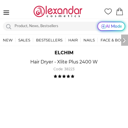
AI Mode
NEW
SALES
BESTSELLERS
HAIR
NAILS
FACE & BODY
ELCHIM
Hair Dryer - Xlite Plus 2400 W
Code:
38223