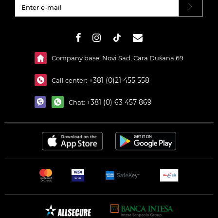
#}
Company base: Novi Sad, Cara Dušana 69
+381 (0)21 455 558
Call center:
+381 (0) 63 457 869
Chat: