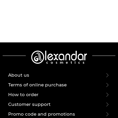
About us
Terms of online purchase
How to order
Customer support
Promo code and promotions