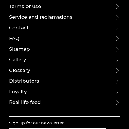
Terms of use
Service and reclamations
Contact
FAQ
Sitemap
Gallery
Glossary
Distributors
Loyalty
Real life feed
Sign up for our newsletter