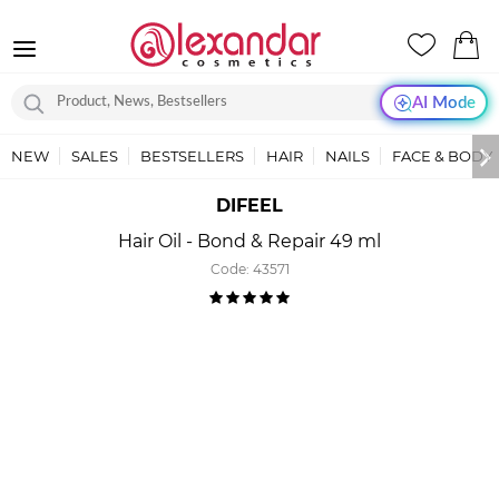
AI Mode
NEW
SALES
BESTSELLERS
HAIR
NAILS
FACE & BODY
DIFEEL
Hair Oil - Bond & Repair 49 ml
Code:
43571