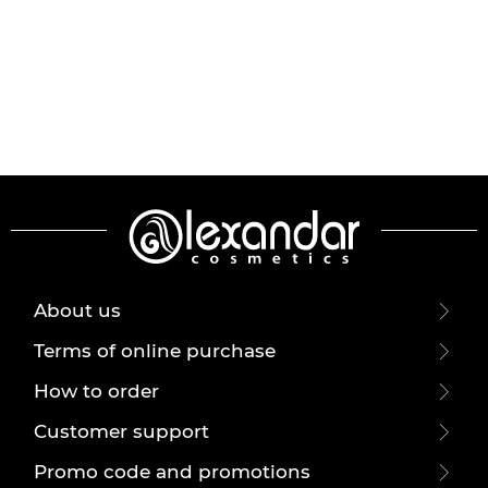
About us
Terms of online purchase
How to order
Customer support
Promo code and promotions