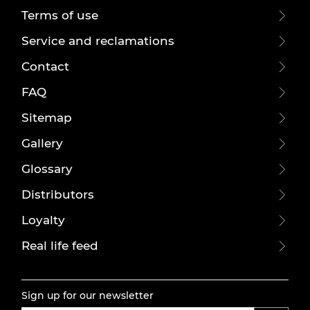
Terms of use
Service and reclamations
Contact
FAQ
Sitemap
Gallery
Glossary
Distributors
Loyalty
Real life feed
Sign up for our newsletter