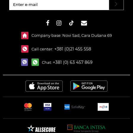
#}
Company base: Novi Sad, Cara Dušana 69
+381 (0)21 455 558
Call center:
+381 (0) 63 457 869
Chat: