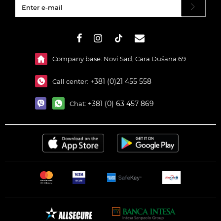
#}
Company base: Novi Sad, Cara Dušana 69
+381 (0)21 455 558
Call center:
+381 (0) 63 457 869
Chat: