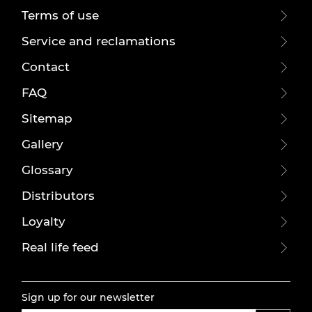
Terms of use
Service and reclamations
Contact
FAQ
Sitemap
Gallery
Glossary
Distributors
Loyalty
Real life feed
Sign up for our newsletter