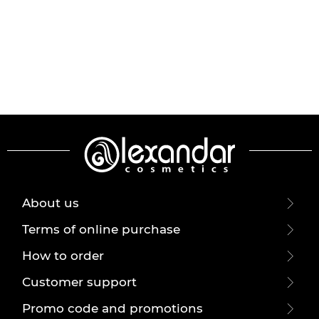
About us
Terms of online purchase
How to order
Customer support
Promo code and promotions