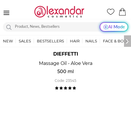
AI Mode
NEW
SALES
BESTSELLERS
HAIR
NAILS
FACE & BODY
DIEFFETTI
Massage Oil - Aloe Vera
500 ml
Code:
23545