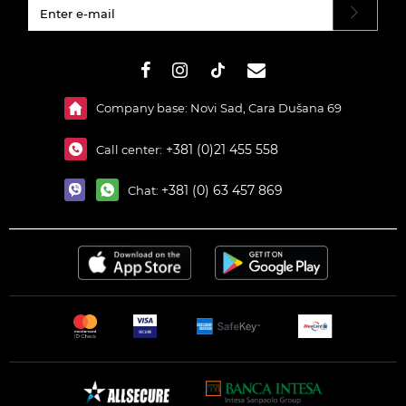
#}
Company base: Novi Sad, Cara Dušana 69
+381 (0)21 455 558
Call center:
+381 (0) 63 457 869
Chat: