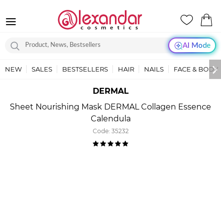
AI Mode
NEW
SALES
BESTSELLERS
HAIR
NAILS
FACE & BODY
DERMAL
Sheet Nourishing Mask DERMAL Collagen Essence
Calendula
Code:
35232