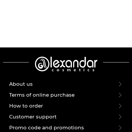
About us
Terms of online purchase
How to order
Customer support
Promo code and promotions