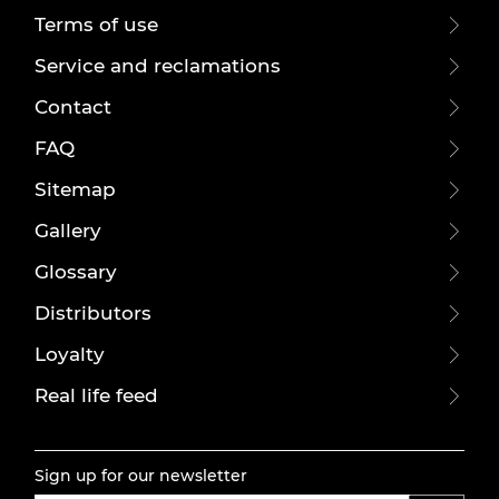
Terms of use
Service and reclamations
Contact
FAQ
Sitemap
Gallery
Glossary
Distributors
Loyalty
Real life feed
Sign up for our newsletter