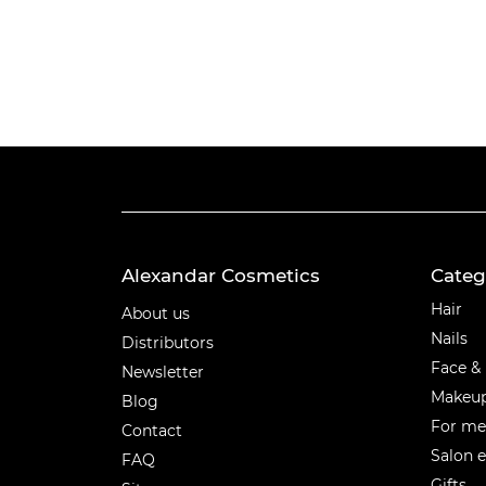
Alexandar Cosmetics
Categ
Categ
Hair
About us
Nails
Distributors
Face &
Newsletter
Makeu
Blog
For m
Contact
Salon 
FAQ
Gifts