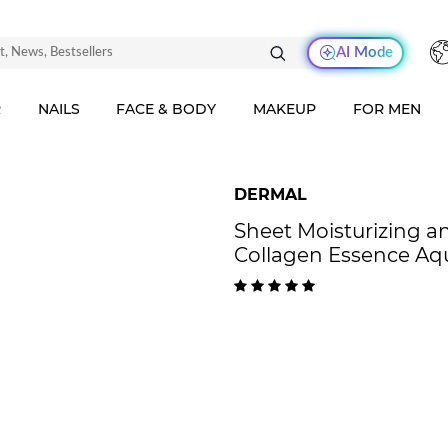
AI Mode
R
NAILS
FACE & BODY
MAKEUP
FOR MEN
DERMAL
Sheet Moisturizing 
Collagen Essence Aq