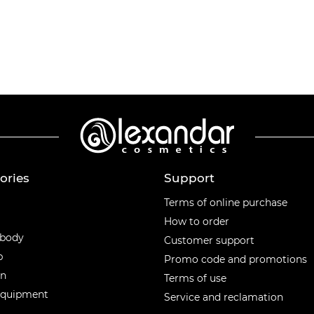
ories
Support
ories
Terms of online purchase
How to order
 body
Customer support
p
Promo code and promotions
en
Terms of use
equipment
Service and reclamation