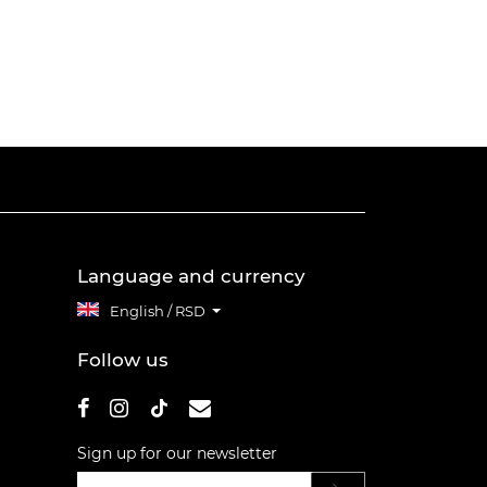
Language and currency
English / RSD
Follow us
Sign up for our newsletter