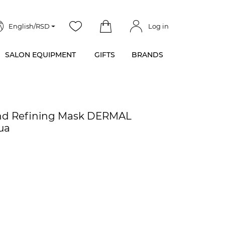
English/RSD
Log in
SALON EQUIPMENT
GIFTS
BRANDS
and Refining Mask DERMAL
ua