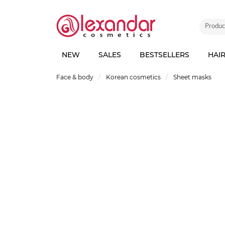
NEW
SALES
BESTSELLERS
HAI
Face & body
Korean cosmetics
Sheet masks