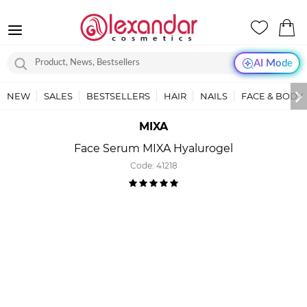
AI Mode
NEW
SALES
BESTSELLERS
HAIR
NAILS
FACE & BODY
MIXA
Face Serum MIXA Hyalurogel
Code:
41218