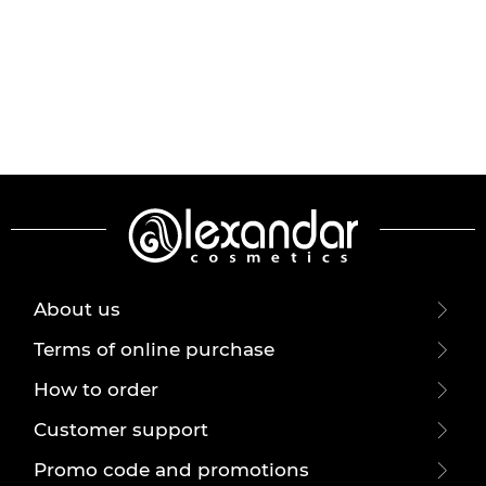
About us
Terms of online purchase
How to order
Customer support
Promo code and promotions