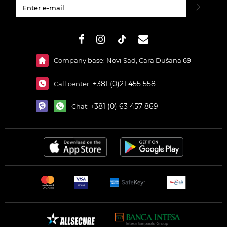
#}
Company base: Novi Sad, Cara Dušana 69
+381 (0)21 455 558
Call center:
+381 (0) 63 457 869
Chat: