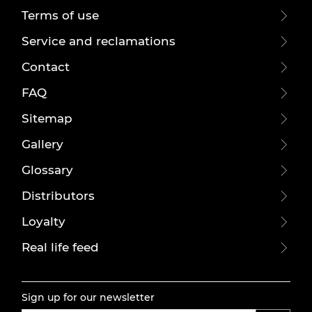
Terms of use
Service and reclamations
Contact
FAQ
Sitemap
Gallery
Glossary
Distributors
Loyalty
Real life feed
Sign up for our newsletter