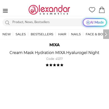
AI Mode
NEW
SALES
BESTSELLERS
HAIR
NAILS
FACE & BODY
MIXA
Cream Mask Hydration MIXA Hyalurogel Night
Code:
41217