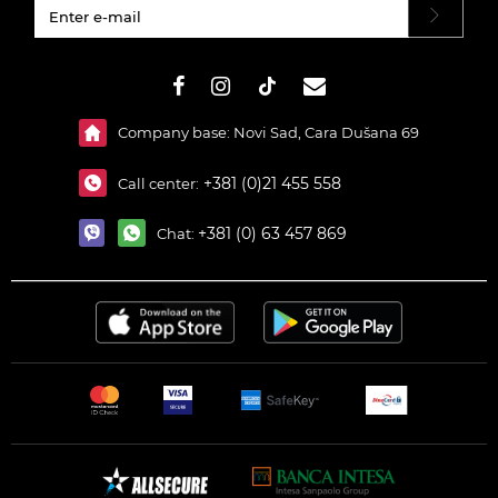
#}
Company base: Novi Sad, Cara Dušana 69
+381 (0)21 455 558
Call center:
+381 (0) 63 457 869
Chat: