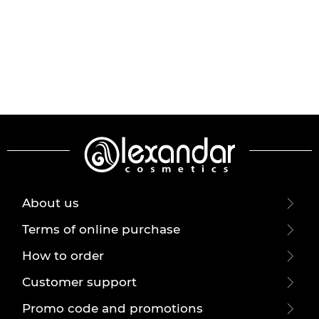
About us
Terms of online purchase
How to order
Customer support
Promo code and promotions