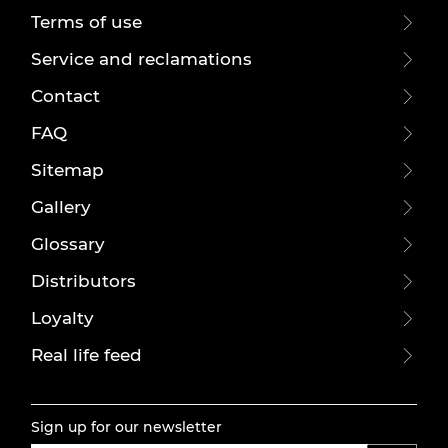
Terms of use
Service and reclamations
Contact
FAQ
Sitemap
Gallery
Glossary
Distributors
Loyalty
Real life feed
Sign up for our newsletter