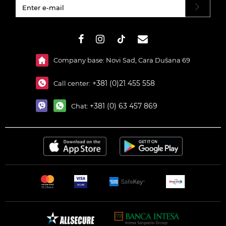
#}
Company base: Novi Sad, Cara Dušana 69
+381 (0)21 455 558
Call center:
+381 (0) 63 457 869
Chat: