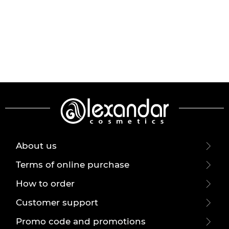
About us
Terms of online purchase
How to order
Customer support
Promo code and promotions