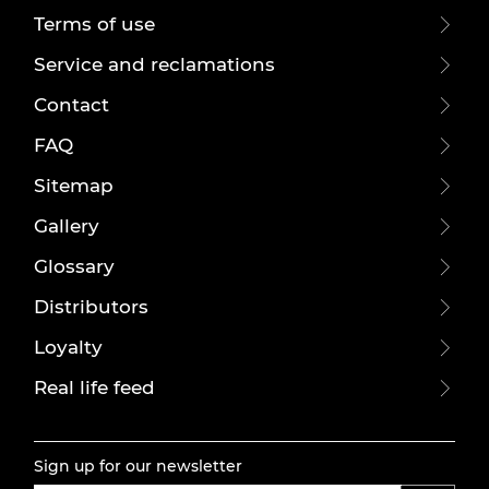
Terms of use
Service and reclamations
Contact
FAQ
Sitemap
Gallery
Glossary
Distributors
Loyalty
Real life feed
Sign up for our newsletter