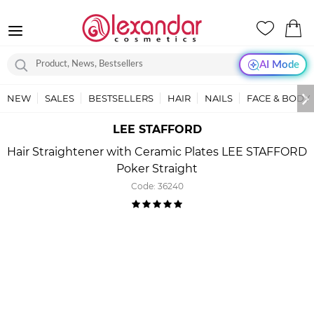
AI Mode
NEW
SALES
BESTSELLERS
HAIR
NAILS
FACE & BODY
LEE STAFFORD
Hair Straightener with Ceramic Plates LEE STAFFORD
Poker Straight
Code:
36240