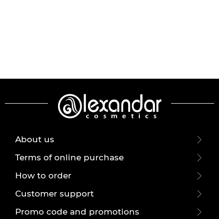
About us
Terms of online purchase
How to order
Customer support
Promo code and promotions