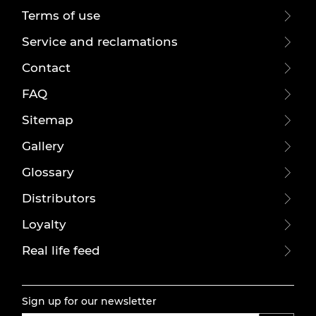
Terms of use
Service and reclamations
Contact
FAQ
Sitemap
Gallery
Glossary
Distributors
Loyalty
Real life feed
Sign up for our newsletter