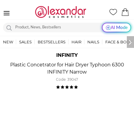
AI Mode
NEW
SALES
BESTSELLERS
HAIR
NAILS
FACE & BODY
INFINITY
Plastic Concetrator for Hair Dryer Typhoon 6300
INFINITY Narrow
Code:
39047