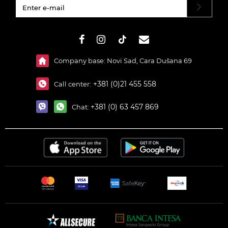
#}
Company base: Novi Sad, Cara Dušana 69
+381 (0)21 455 558
Call center:
+381 (0) 63 457 869
Chat: