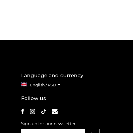
Language and currency
English / RSD
Follow us
Sign up for our newsletter