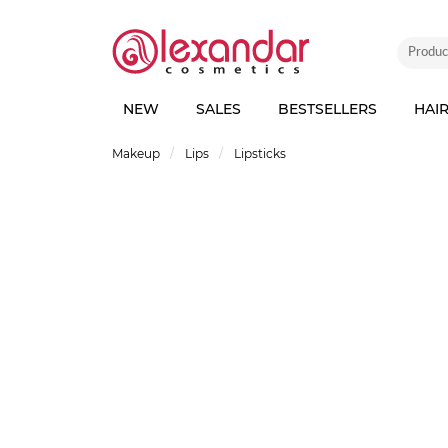
NEW
SALES
BESTSELLERS
HAI
Makeup
Lips
Lipsticks