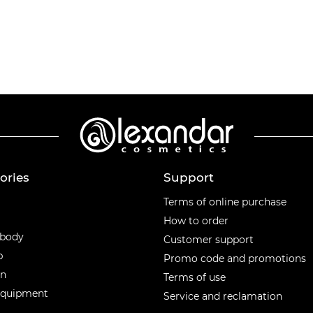
ories
Support
ories
Terms of online purchase
How to order
 body
Customer support
p
Promo code and promotions
en
Terms of use
equipment
Service and reclamation