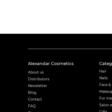
Alexandar Cosmetics
Categ
Categ
Hair
About us
Nails
Distributors
Face &
Newsletter
Makeu
Blog
For m
Contact
Salon 
FAQ
Gifts