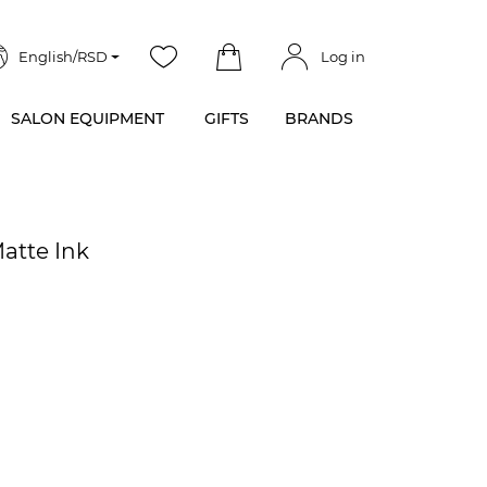
English/RSD
Log in
SALON EQUIPMENT
GIFTS
BRANDS
Matte Ink