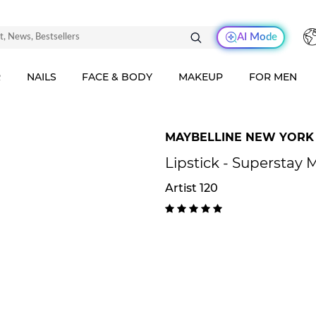
AI Mode
R
NAILS
FACE & BODY
MAKEUP
FOR MEN
MAYBELLINE NEW YORK
Lipstick - Superstay 
Artist 120