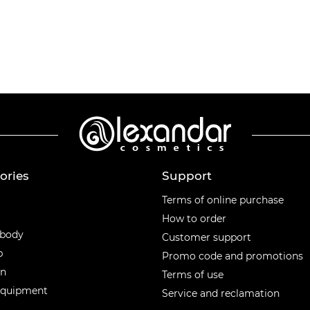
ories
Support
ories
Terms of online purchase
How to order
 body
Customer support
p
Promo code and promotions
en
Terms of use
equipment
Service and reclamation