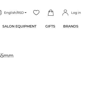
English/RSD
Log in
SALON EQUIPMENT
GIFTS
BRANDS
x55mm