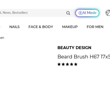
AI Mode
R
NAILS
FACE & BODY
MAKEUP
FOR MEN
men
BEAUTY DESIGN
Beard Brush H67 17