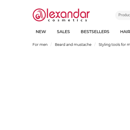
NEW
SALES
BESTSELLERS
HAI
For men
Beard and mustache
Styling tools for 