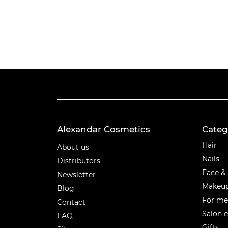
Alexandar Cosmetics
Categ
Categ
Hair
About us
Nails
Distributors
Face &
Newsletter
Makeu
Blog
For m
Contact
Salon 
FAQ
Gifts