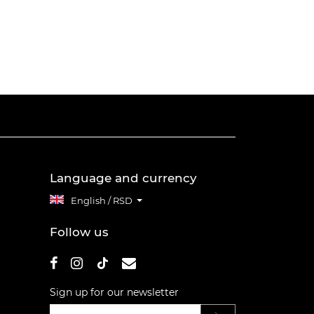
Language and currency
English / RSD
Follow us
Sign up for our newsletter