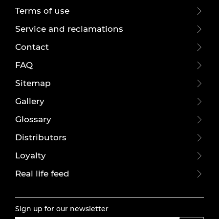
Terms of use
Service and reclamations
Contact
FAQ
Sitemap
Gallery
Glossary
Distributors
Loyalty
Real life feed
Sign up for our newsletter