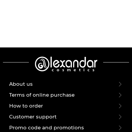
About us
Terms of online purchase
How to order
Customer support
Promo code and promotions