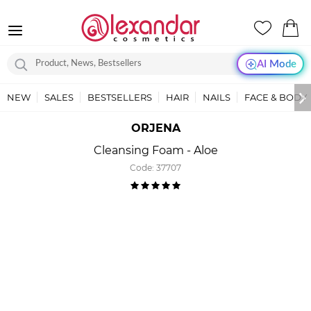
AI Mode
NEW
SALES
BESTSELLERS
HAIR
NAILS
FACE & BODY
ORJENA
Cleansing Foam - Aloe
Code:
37707