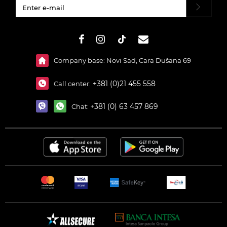
#}
Company base: Novi Sad, Cara Dušana 69
+381 (0)21 455 558
Call center:
+381 (0) 63 457 869
Chat: