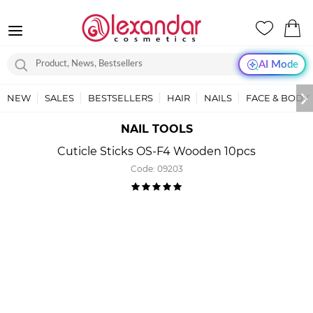
AI Mode
NEW
SALES
BESTSELLERS
HAIR
NAILS
FACE & BODY
NAIL TOOLS
Cuticle Sticks OS-F4 Wooden 10pcs
Code:
09203