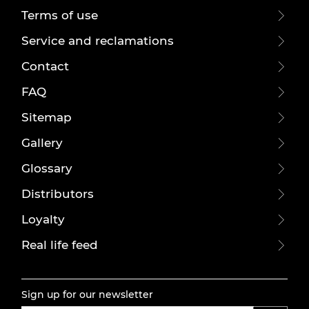
Terms of use
Service and reclamations
Contact
FAQ
Sitemap
Gallery
Glossary
Distributors
Loyalty
Real life feed
Sign up for our newsletter