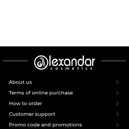
About us
Terms of online purchase
How to order
Customer support
Promo code and promotions