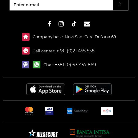
#}
Company base: Novi Sad, Cara Dušana 69
+381 (0)21 455 558
Call center:
+381 (0) 63 457 869
Chat: