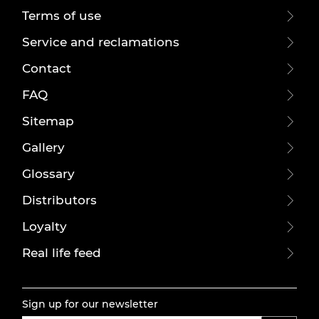
Terms of use
Service and reclamations
Contact
FAQ
Sitemap
Gallery
Glossary
Distributors
Loyalty
Real life feed
Sign up for our newsletter