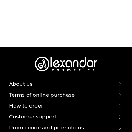
About us
Terms of online purchase
How to order
Customer support
Promo code and promotions