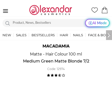
AI Mode
NEW
SALES
BESTSELLERS
HAIR
NAILS
FACE & BODY
MACADAMIA
Matte - Hair Colour 100 ml
Medium Green Matte Blonde 7/2
Code:
12974