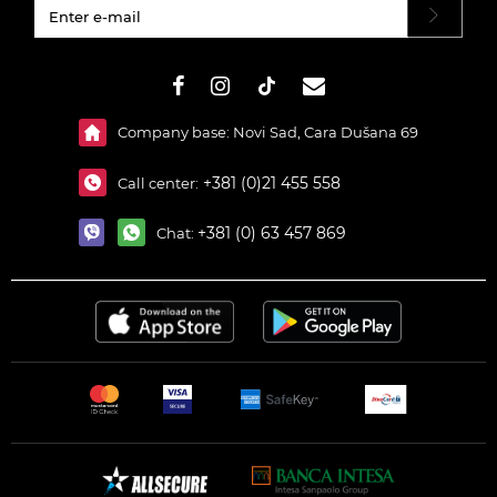
#}
Company base: Novi Sad, Cara Dušana 69
+381 (0)21 455 558
Call center:
+381 (0) 63 457 869
Chat: