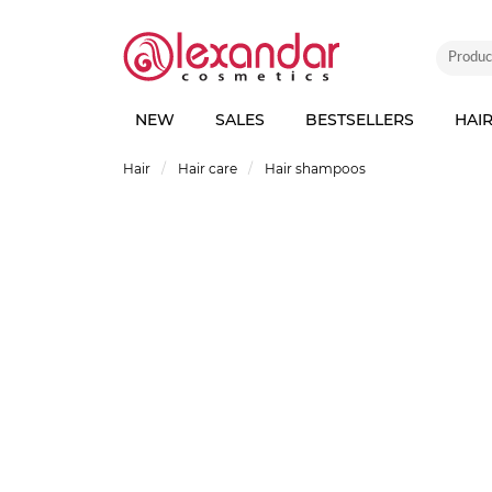
NEW
SALES
BESTSELLERS
HAI
Hair
Hair care
Hair shampoos