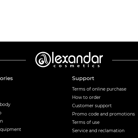
ories
Support
ories
Terms of online purchase
How to order
 body
Customer support
p
Promo code and promotions
en
Terms of use
equipment
Service and reclamation