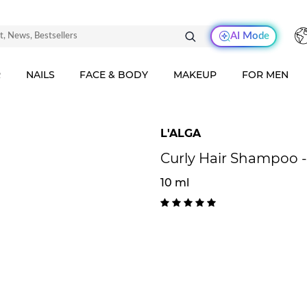
AI Mode
R
NAILS
FACE & BODY
MAKEUP
FOR MEN
L'ALGA
Curly Hair Shampoo -
10 ml