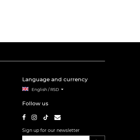
Language and currency
English / RSD
Follow us
Sign up for our newsletter