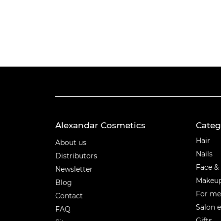
Alexandar Cosmetics
Categ
Categ
Hair
About us
Nails
Distributors
Face &
Newsletter
Makeu
Blog
For m
Contact
Salon 
FAQ
Gifts