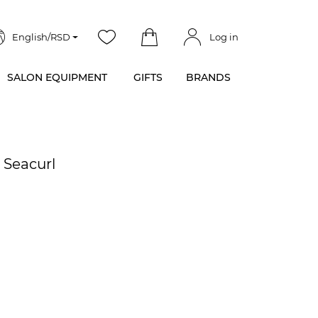
English/RSD
Log in
SALON EQUIPMENT
GIFTS
BRANDS
 Seacurl