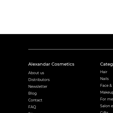
Alexandar Cosmetics
Categ
Categ
Hair
About us
Nails
Distributors
Face &
Newsletter
Makeu
Blog
For m
Contact
Salon 
FAQ
Gifts