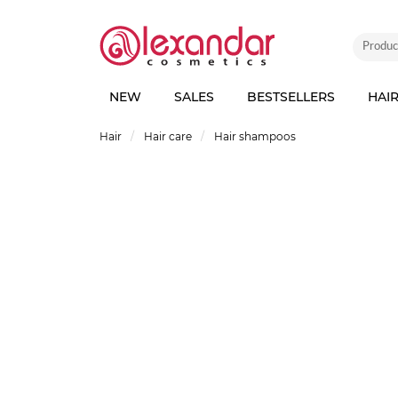
NEW
SALES
BESTSELLERS
HAI
Hair
Hair care
Hair shampoos