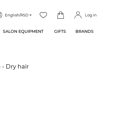
English/RSD
Log in
SALON EQUIPMENT
GIFTS
BRANDS
- Dry hair