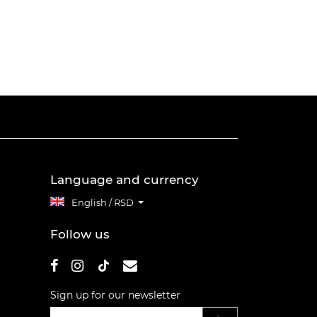
Language and currency
English / RSD
Follow us
Sign up for our newsletter