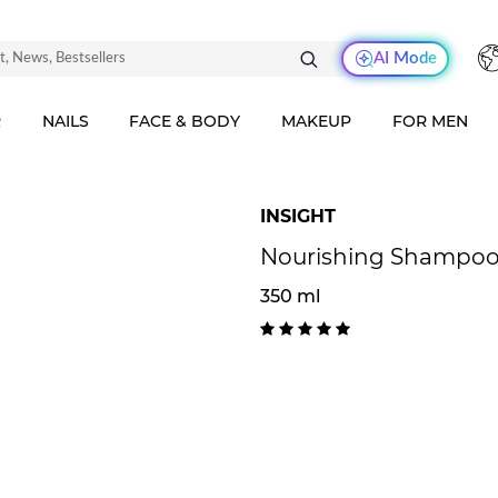
AI Mode
R
NAILS
FACE & BODY
MAKEUP
FOR MEN
INSIGHT
Nourishing Shampoo 
350 ml