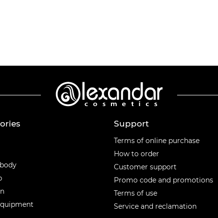
ories
Support
ories
Terms of online purchase
How to order
 body
Customer support
p
Promo code and promotions
en
Terms of use
equipment
Service and reclamation