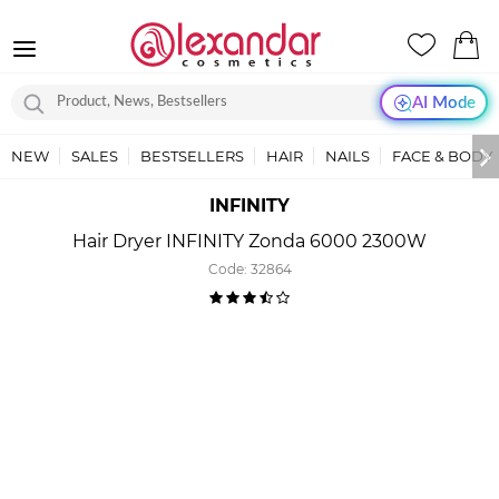
AI Mode
NEW
SALES
BESTSELLERS
HAIR
NAILS
FACE & BODY
INFINITY
Hair Dryer INFINITY Zonda 6000 2300W
Code:
32864