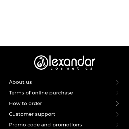
About us
Terms of online purchase
How to order
Customer support
Promo code and promotions