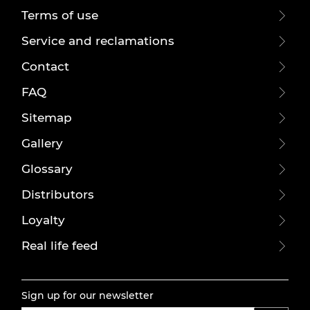
Terms of use
Service and reclamations
Contact
FAQ
Sitemap
Gallery
Glossary
Distributors
Loyalty
Real life feed
Sign up for our newsletter