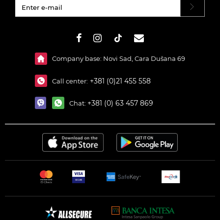
#}
Company base: Novi Sad, Cara Dušana 69
+381 (0)21 455 558
Call center:
+381 (0) 63 457 869
Chat: