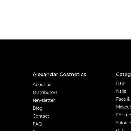
Alexandar Cosmetics
Categ
Categ
Hair
About us
Nails
Distributors
Face &
Newsletter
Makeu
Blog
For m
Contact
Salon 
FAQ
Gifts