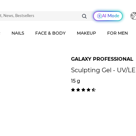
AI Mode
R
NAILS
FACE & BODY
MAKEUP
FOR MEN
GALAXY PROFESSIONAL
Sculpting Gel - UV/L
15 g