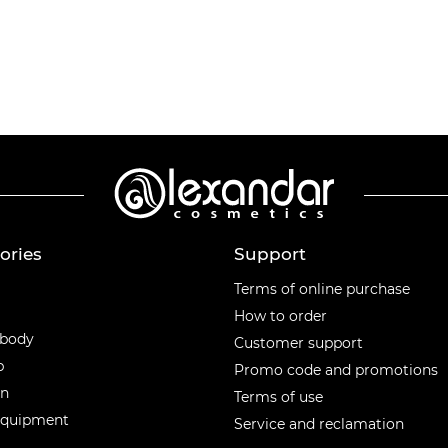
ories
Support
ories
Terms of online purchase
How to order
 body
Customer support
p
Promo code and promotions
en
Terms of use
equipment
Service and reclamation