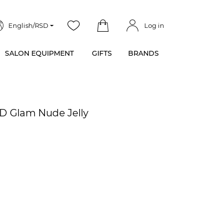
English/RSD
Log in
SALON EQUIPMENT
GIFTS
BRANDS
ED Glam Nude Jelly