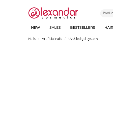
NEW
SALES
BESTSELLERS
HAI
Nails
Artificial nails
Uv & led gel system