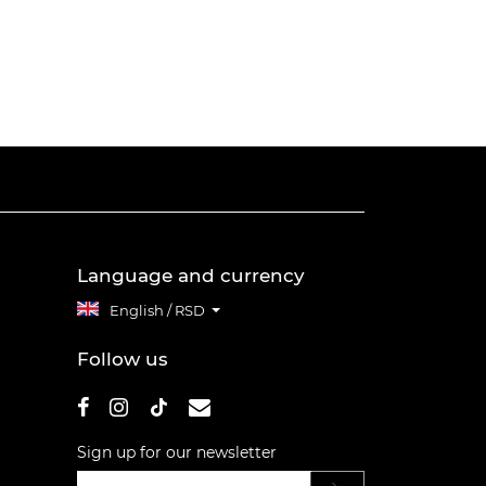
Language and currency
English / RSD
Follow us
Sign up for our newsletter