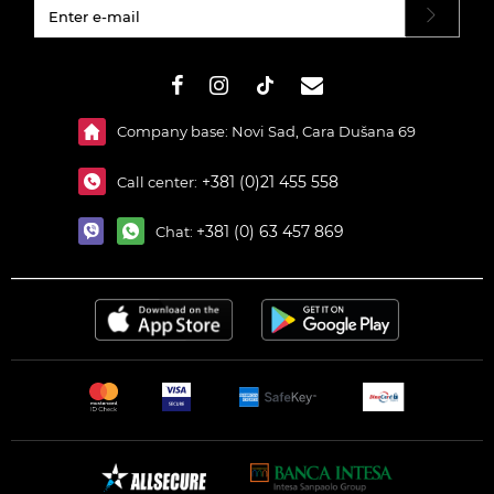
#}
Company base: Novi Sad, Cara Dušana 69
+381 (0)21 455 558
Call center:
+381 (0) 63 457 869
Chat: