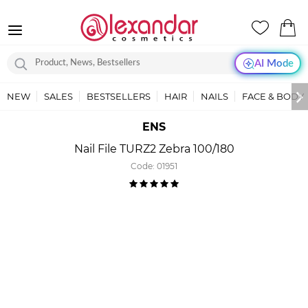
AI Mode
NEW
SALES
BESTSELLERS
HAIR
NAILS
FACE & BODY
ENS
Nail File TURZ2 Zebra 100/180
Code:
01951