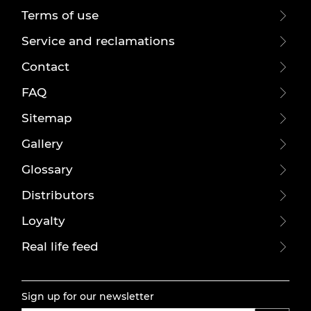
Terms of use
Service and reclamations
Contact
FAQ
Sitemap
Gallery
Glossary
Distributors
Loyalty
Real life feed
Sign up for our newsletter