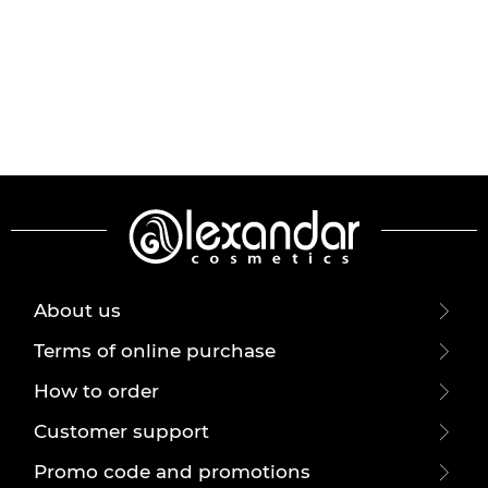
About us
Terms of online purchase
How to order
Customer support
Promo code and promotions