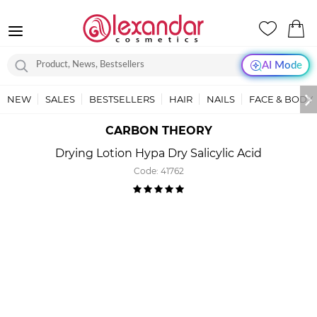
AI Mode
NEW
SALES
BESTSELLERS
HAIR
NAILS
FACE & BODY
CARBON THEORY
Drying Lotion Hypa Dry Salicylic Acid
Code:
41762