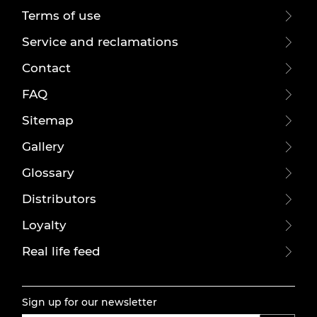
Terms of use
Service and reclamations
Contact
FAQ
Sitemap
Gallery
Glossary
Distributors
Loyalty
Real life feed
Sign up for our newsletter