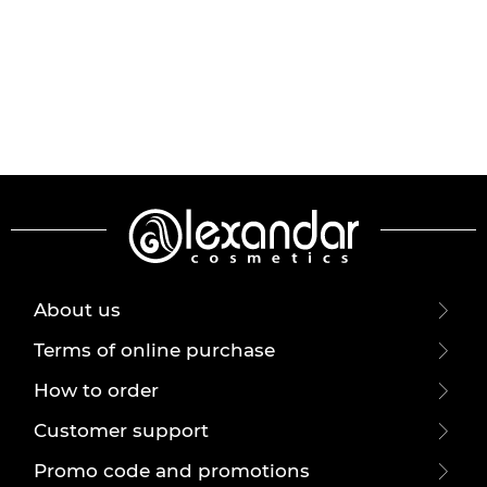
About us
Terms of online purchase
How to order
Customer support
Promo code and promotions