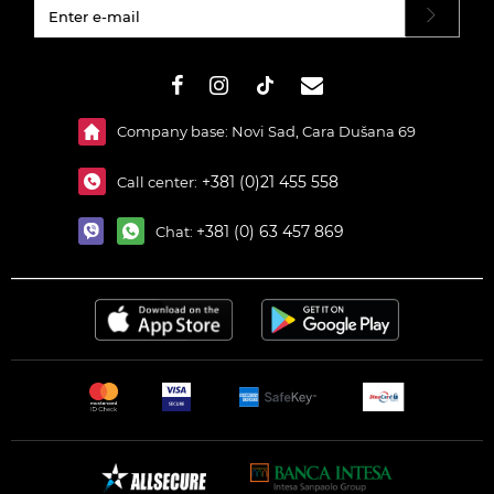
#}
Company base: Novi Sad, Cara Dušana 69
+381 (0)21 455 558
Call center:
+381 (0) 63 457 869
Chat: