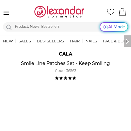
AI Mode
NEW
SALES
BESTSELLERS
HAIR
NAILS
FACE & BODY
CALA
Smile Line Patches Set - Keep Smiling
Code:
36563