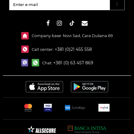
#}
Company base: Novi Sad, Cara Dušana 69
+381 (0)21 455 558
Call center:
+381 (0) 63 457 869
Chat: