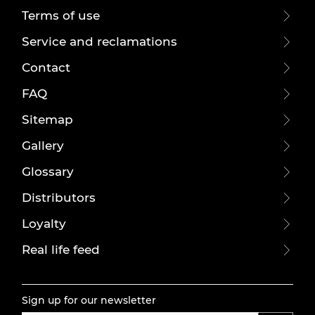
Terms of use
Service and reclamations
Contact
FAQ
Sitemap
Gallery
Glossary
Distributors
Loyalty
Real life feed
Sign up for our newsletter