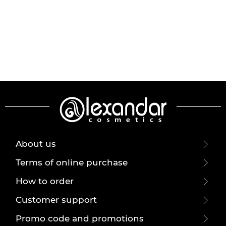
About us
Terms of online purchase
How to order
Customer support
Promo code and promotions