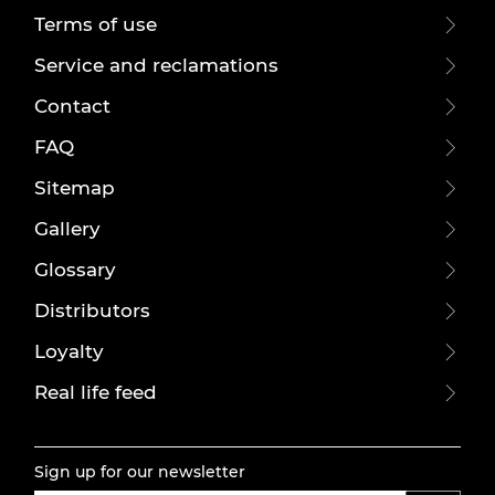
Terms of use
Service and reclamations
Contact
FAQ
Sitemap
Gallery
Glossary
Distributors
Loyalty
Real life feed
Sign up for our newsletter