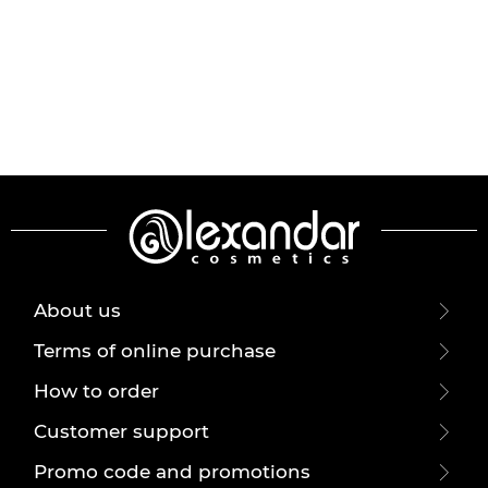
About us
Terms of online purchase
How to order
Customer support
Promo code and promotions