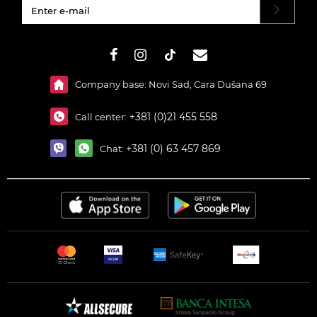
#}
Company base: Novi Sad, Cara Dušana 69
+381 (0)21 455 558
Call center:
+381 (0) 63 457 869
Chat: