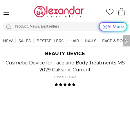
AI Mode
NEW
SALES
BESTSELLERS
HAIR
NAILS
FACE & BODY
BEAUTY DEVICE
Cosmetic Device for Face and Body Treatments MS
2029 Galvanic Current
Code:
09542