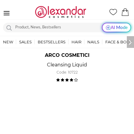
AI Mode
NEW
SALES
BESTSELLERS
HAIR
NAILS
FACE & BODY
ARCO COSMETICI
Cleansing Liquid
Code:
10722