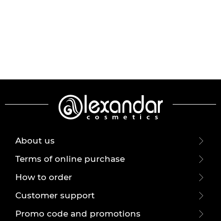
About us
Terms of online purchase
How to order
Customer support
Promo code and promotions