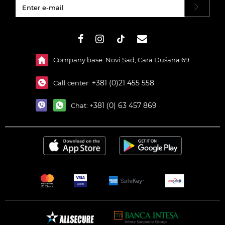
#}
Company base: Novi Sad, Cara Dušana 69
+381 (0)21 455 558
Call center:
+381 (0) 63 457 869
Chat: