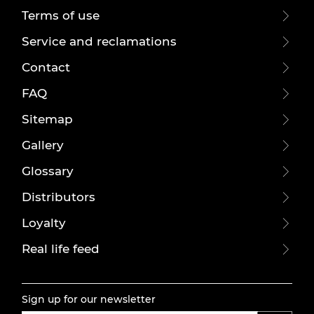
Terms of use
Service and reclamations
Contact
FAQ
Sitemap
Gallery
Glossary
Distributors
Loyalty
Real life feed
Sign up for our newsletter