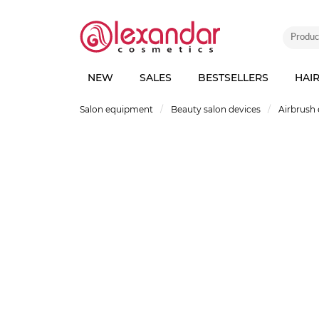
NEW
SALES
BESTSELLERS
HAI
Salon equipment
Beauty salon devices
Airbrush