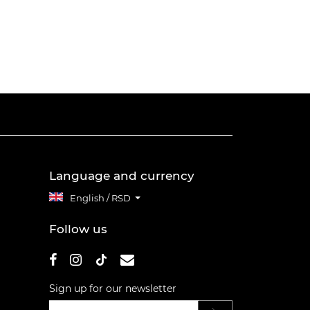
Language and currency
English / RSD
Follow us
Sign up for our newsletter