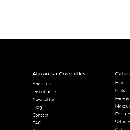
Alexandar Cosmetics
Categ
Categ
Hair
About us
Nails
Distributors
Face &
Newsletter
Makeu
Blog
For m
Contact
Salon 
FAQ
Gifts