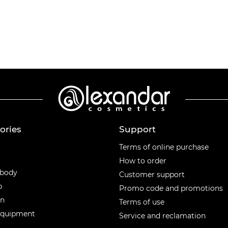
ories
Support
ories
Terms of online purchase
How to order
 body
Customer support
p
Promo code and promotions
en
Terms of use
equipment
Service and reclamation