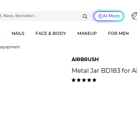
AI Mode
R
NAILS
FACE & BODY
MAKEUP
FOR MEN
 equipment
AIRBRUSH
Metal Jar BD183 for A