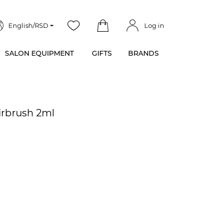
English/RSD
Log in
SALON EQUIPMENT
GIFTS
BRANDS
irbrush 2ml