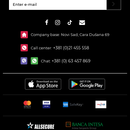
#}
Company base: Novi Sad, Cara Dušana 69
+381 (0)21 455 558
Call center:
+381 (0) 63 457 869
Chat: