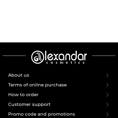
About us
Terms of online purchase
How to order
Customer support
Promo code and promotions