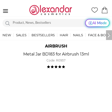
AI Mode
NEW
SALES
BESTSELLERS
HAIR
NAILS
FACE & BODY
AIRBRUSH
Metal Jar BD183 for Airbrush 13ml
Code:
R0957