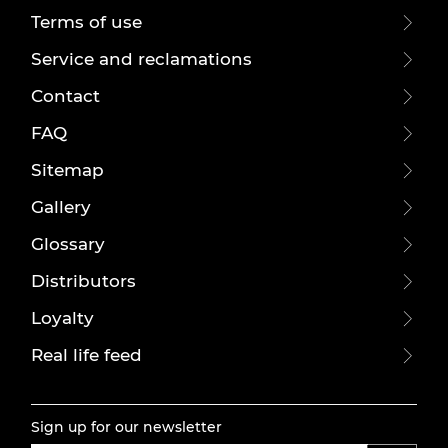
Terms of use
Service and reclamations
Contact
FAQ
Sitemap
Gallery
Glossary
Distributors
Loyalty
Real life feed
Sign up for our newsletter