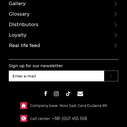
Gallery
Glossary
Distributors
Loyalty
Real life feed
Sign up for our newsletter
#}
Company base: Novi Sad, Cara Dušana 69
+381 (0)21 455 558
Call center: