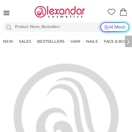
AI Mode
NEW
SALES
BESTSELLERS
HAIR
NAILS
FACE & BODY