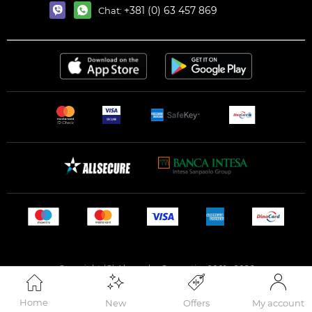
+381 (0) 63 457 869
Chat:
Copyright (C) Alexandar Cosmetics 2001 - 2026
Home
New
Offers
My account