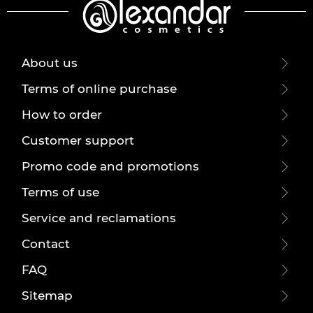
About us
Terms of online purchase
How to order
Customer support
Promo code and promotions
Terms of use
Service and reclamations
Contact
FAQ
Sitemap