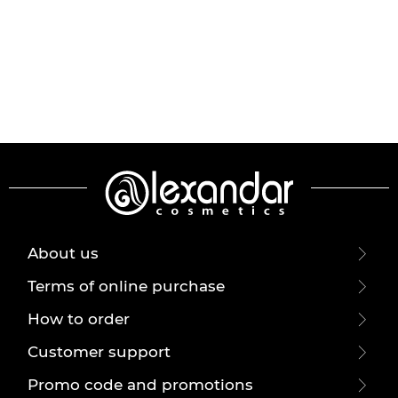
About us
Terms of online purchase
How to order
Customer support
Promo code and promotions