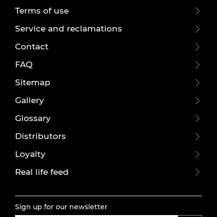
Terms of use
Service and reclamations
Contact
FAQ
Sitemap
Gallery
Glossary
Distributors
Loyalty
Real life feed
Sign up for our newsletter