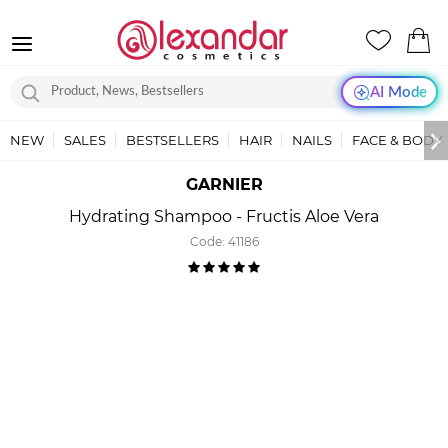
AI Mode
NEW
SALES
BESTSELLERS
HAIR
NAILS
FACE & BODY
GARNIER
Hydrating Shampoo - Fructis Aloe Vera
Code:
41186