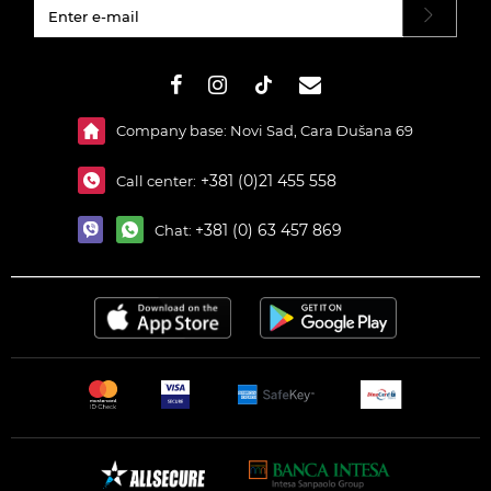
#}
Company base: Novi Sad, Cara Dušana 69
+381 (0)21 455 558
Call center:
+381 (0) 63 457 869
Chat: