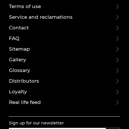
Terms of use
Service and reclamations
Contact
FAQ
Sitemap
Gallery
Glossary
Distributors
Loyalty
Real life feed
Sign up for our newsletter