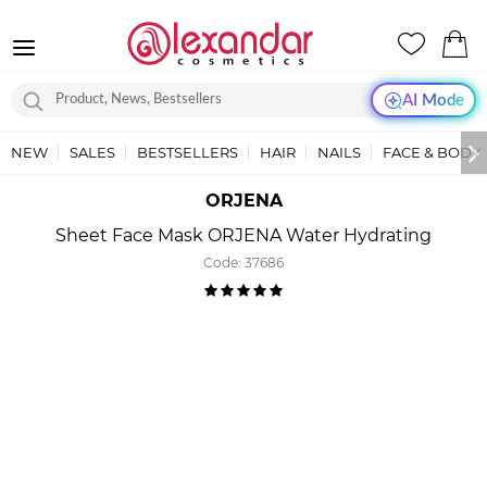
AI Mode
NEW
SALES
BESTSELLERS
HAIR
NAILS
FACE & BODY
ORJENA
Sheet Face Mask ORJENA Water Hydrating
Code:
37686