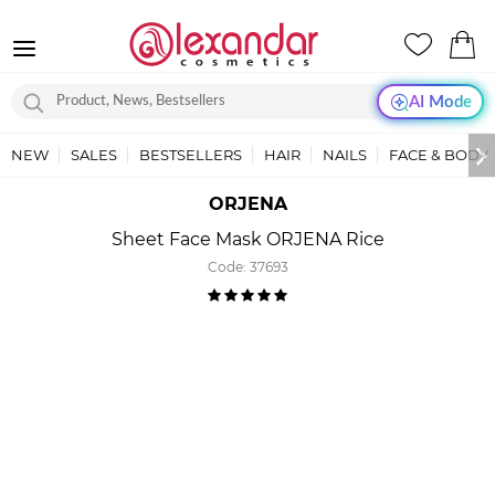
AI Mode
NEW
SALES
BESTSELLERS
HAIR
NAILS
FACE & BODY
ORJENA
Sheet Face Mask ORJENA Rice
Code:
37693