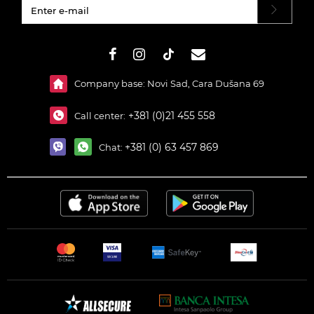
#}
Company base: Novi Sad, Cara Dušana 69
+381 (0)21 455 558
Call center:
+381 (0) 63 457 869
Chat: