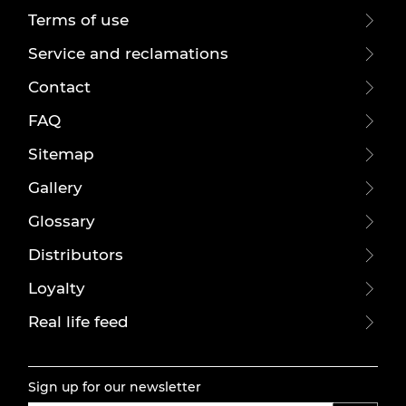
Terms of use
Service and reclamations
Contact
FAQ
Sitemap
Gallery
Glossary
Distributors
Loyalty
Real life feed
Sign up for our newsletter