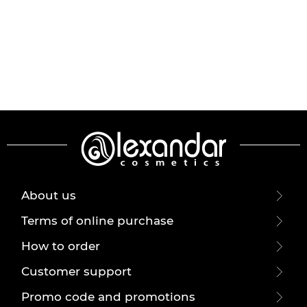
About us
Terms of online purchase
How to order
Customer support
Promo code and promotions