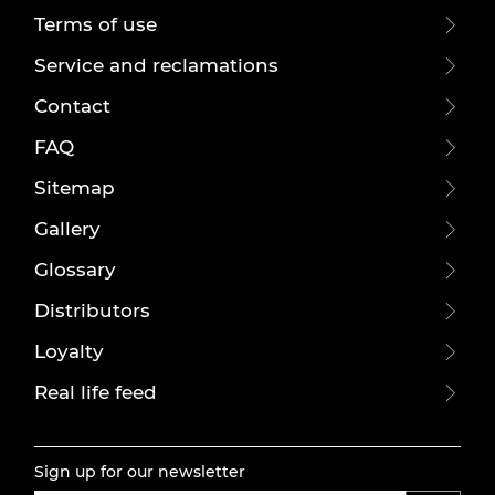
Terms of use
Service and reclamations
Contact
FAQ
Sitemap
Gallery
Glossary
Distributors
Loyalty
Real life feed
Sign up for our newsletter