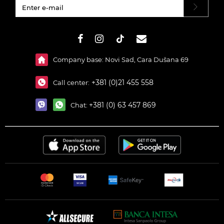
#}
Company base: Novi Sad, Cara Dušana 69
+381 (0)21 455 558
Call center:
+381 (0) 63 457 869
Chat: