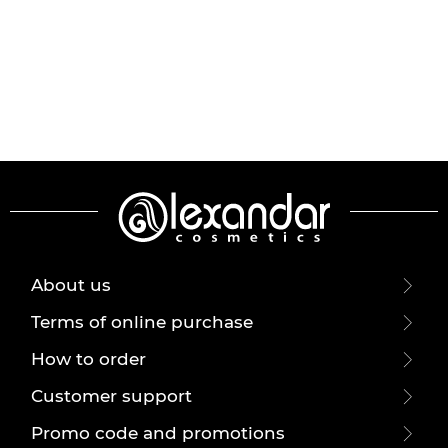
About us
Terms of online purchase
How to order
Customer support
Promo code and promotions