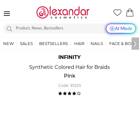
AI Mode
NEW
SALES
BESTSELLERS
HAIR
NAILS
FACE & BODY
INFINITY
Synthetic Colored Hair for Braids
Pink
Code:
35225