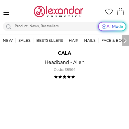
AI Mode
NEW
SALES
BESTSELLERS
HAIR
NAILS
FACE & BODY
CALA
Headband - Alien
Code:
38964