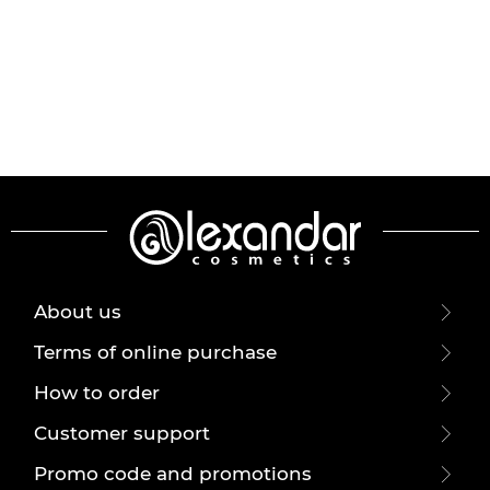
About us
Terms of online purchase
How to order
Customer support
Promo code and promotions