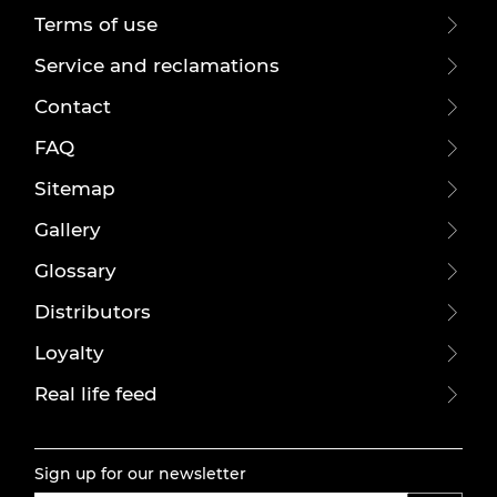
Terms of use
Service and reclamations
Contact
FAQ
Sitemap
Gallery
Glossary
Distributors
Loyalty
Real life feed
Sign up for our newsletter