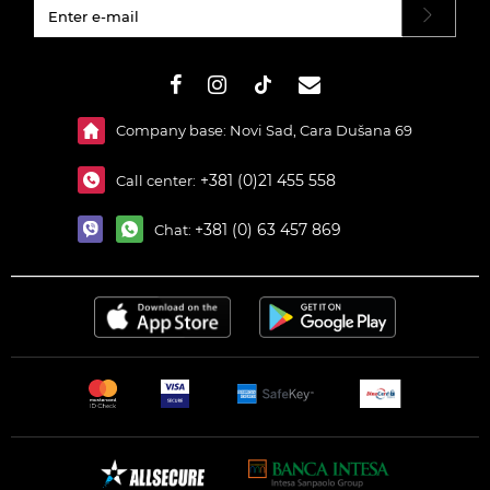
#}
Company base: Novi Sad, Cara Dušana 69
+381 (0)21 455 558
Call center:
+381 (0) 63 457 869
Chat: