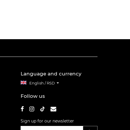
Language and currency
English / RSD
Follow us
Sign up for our newsletter