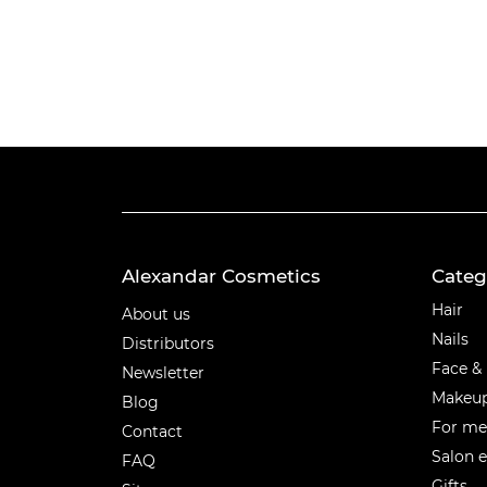
Alexandar Cosmetics
Categ
Categ
Hair
About us
Nails
Distributors
Face &
Newsletter
Makeu
Blog
For m
Contact
Salon 
FAQ
Gifts