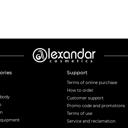
ories
Support
ories
Terms of online purchase
How to order
 body
Customer support
p
Promo code and promotions
en
Terms of use
equipment
Service and reclamation