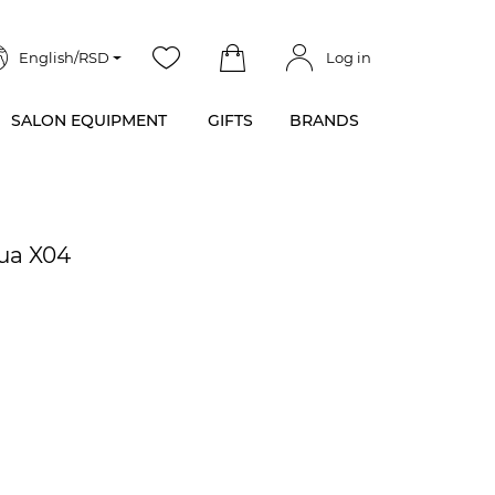
English/RSD
Log in
SALON EQUIPMENT
GIFTS
BRANDS
qua X04