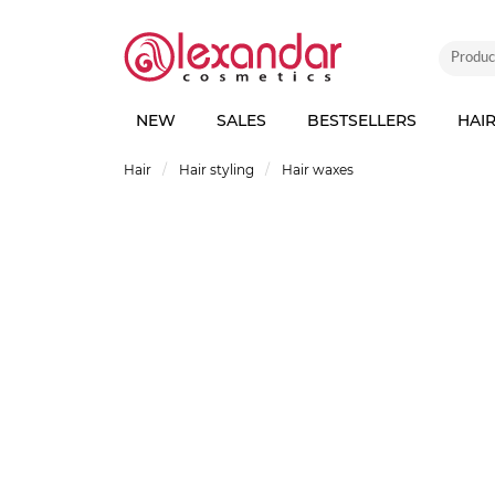
NEW
SALES
BESTSELLERS
HAI
Hair
Hair styling
Hair waxes