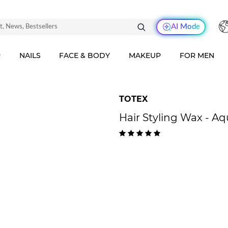
AI Mode
R
NAILS
FACE & BODY
MAKEUP
FOR MEN
TOTEX
Hair Styling Wax - A