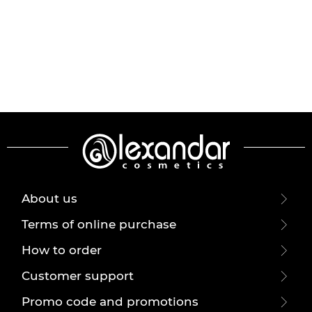
About us
Terms of online purchase
How to order
Customer support
Promo code and promotions