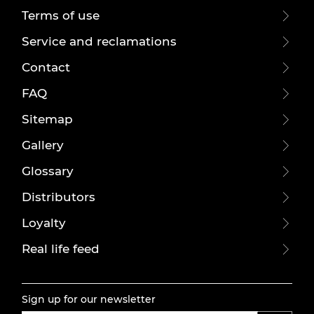
Terms of use
Service and reclamations
Contact
FAQ
Sitemap
Gallery
Glossary
Distributors
Loyalty
Real life feed
Sign up for our newsletter