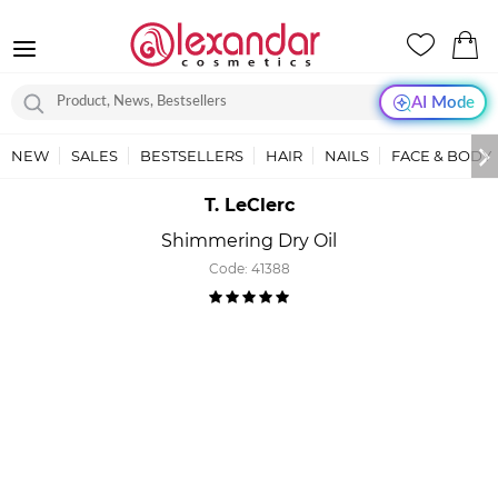
AI Mode
NEW
SALES
BESTSELLERS
HAIR
NAILS
FACE & BODY
T. LeClerc
Shimmering Dry Oil
Code:
41388