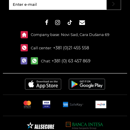
#}
Company base: Novi Sad, Cara Dušana 69
+381 (0)21 455 558
Call center:
+381 (0) 63 457 869
Chat: