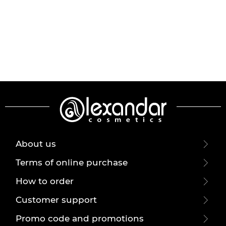
About us
Terms of online purchase
How to order
Customer support
Promo code and promotions