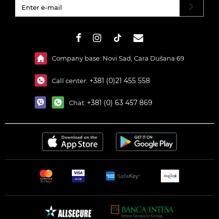
#}
Company base: Novi Sad, Cara Dušana 69
+381 (0)21 455 558
Call center:
+381 (0) 63 457 869
Chat: