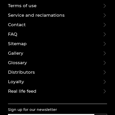
Terms of use
Service and reclamations
Contact
FAQ
Sitemap
Gallery
Glossary
Distributors
Loyalty
Real life feed
Sign up for our newsletter