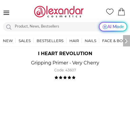
AI Mode
NEW
SALES
BESTSELLERS
HAIR
NAILS
FACE & BODY
I HEART REVOLUTION
Gripping Primer - Very Cherry
Code:
43607