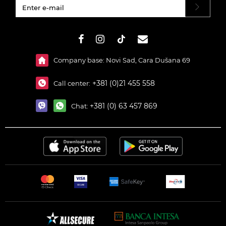
#}
Company base: Novi Sad, Cara Dušana 69
+381 (0)21 455 558
Call center:
+381 (0) 63 457 869
Chat: