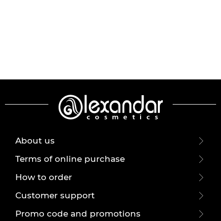
About us
Terms of online purchase
How to order
Customer support
Promo code and promotions