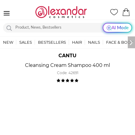
AI Mode
NEW
SALES
BESTSELLERS
HAIR
NAILS
FACE & BODY
CANTU
Cleansing Cream Shampoo 400 ml
Code:
42691