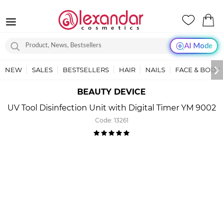
AI Mode
NEW
SALES
BESTSELLERS
HAIR
NAILS
FACE & BODY
BEAUTY DEVICE
UV Tool Disinfection Unit with Digital Timer YM 9002
Code:
13261