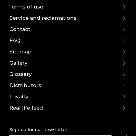
Terms of use
Service and reclamations
Contact
FAQ
Sitemap
Gallery
Glossary
Distributors
Loyalty
Real life feed
Sign up for our newsletter