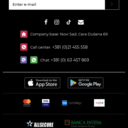
#}
Company base: Novi Sad, Cara Dušana 69
+381 (0)21 455 558
Call center:
+381 (0) 63 457 869
Chat: