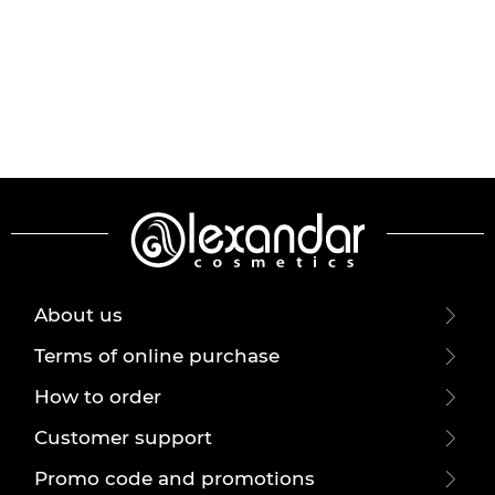
About us
Terms of online purchase
How to order
Customer support
Promo code and promotions