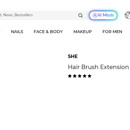
AI Mode
R
NAILS
FACE & BODY
MAKEUP
FOR MEN
SHE
Hair Brush Extension