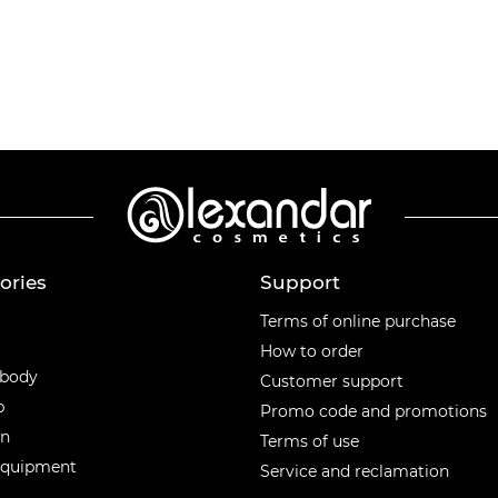
ories
Support
ories
Terms of online purchase
How to order
 body
Customer support
p
Promo code and promotions
en
Terms of use
equipment
Service and reclamation