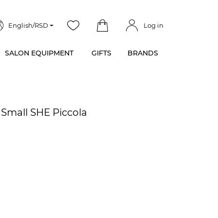
English/RSD
Log in
SALON EQUIPMENT
GIFTS
BRANDS
 Small SHE Piccola