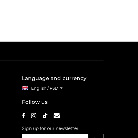
Language and currency
English / RSD
Follow us
Sign up for our newsletter