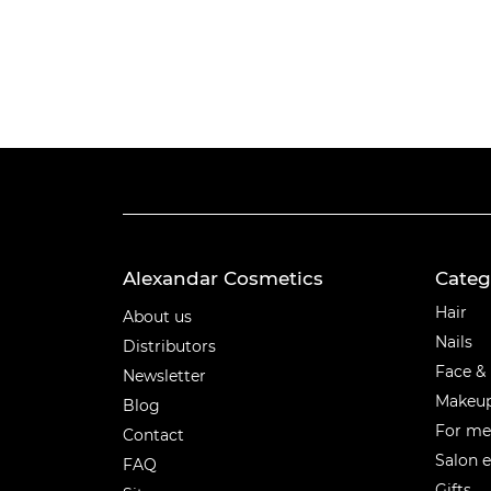
Alexandar Cosmetics
Categ
Categ
Hair
About us
Nails
Distributors
Face &
Newsletter
Makeu
Blog
For m
Contact
Salon 
FAQ
Gifts