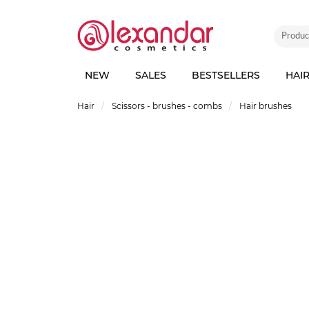
NEW
SALES
BESTSELLERS
HAI
Hair
Scissors - brushes - combs
Hair brushes