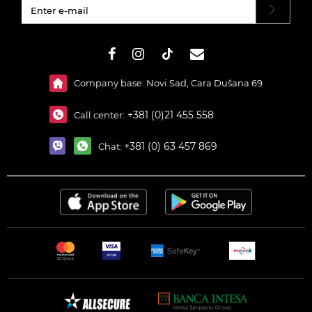
#}
Company base: Novi Sad, Cara Dušana 69
+381 (0)21 455 558
Call center:
+381 (0) 63 457 869
Chat: