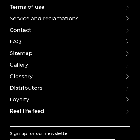
Terms of use
Service and reclamations
Contact
FAQ
Sitemap
Gallery
Glossary
Distributors
Loyalty
Real life feed
Sign up for our newsletter