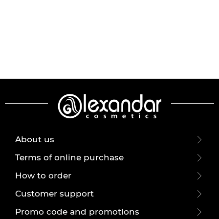
About us
Terms of online purchase
How to order
Customer support
Promo code and promotions