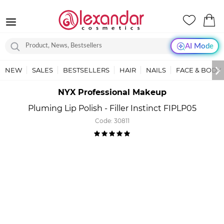
AI Mode
NEW
SALES
BESTSELLERS
HAIR
NAILS
FACE & BODY
NYX Professional Makeup
Pluming Lip Polish - Filler Instinct FIPLP05
Code:
30811