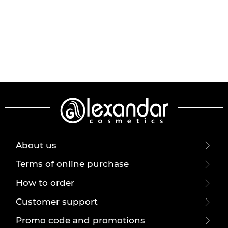
About us
Terms of online purchase
How to order
Customer support
Promo code and promotions