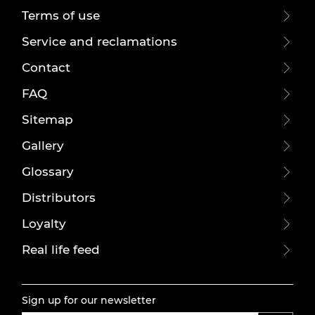
Terms of use
Service and reclamations
Contact
FAQ
Sitemap
Gallery
Glossary
Distributors
Loyalty
Real life feed
Sign up for our newsletter