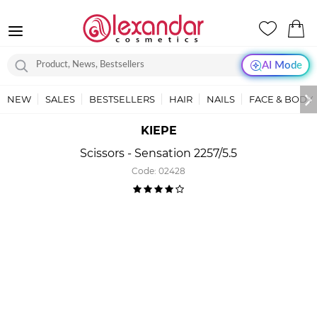
AI Mode
NEW
SALES
BESTSELLERS
HAIR
NAILS
FACE & BODY
KIEPE
Scissors - Sensation 2257/5.5
Code:
02428