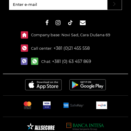
#}
Company base: Novi Sad, Cara Dušana 69
+381 (0)21 455 558
Call center:
+381 (0) 63 457 869
Chat: