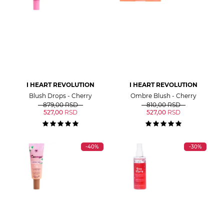
I HEART REVOLUTION
I HEART REVOLUTION
Blush Drops - Cherry
Ombre Blush - Cherry
879,00
RSD
810,00
RSD
527,00
RSD
527,00
RSD
-40%
-30%