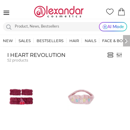
AI Mode
NEW
SALES
BESTSELLERS
HAIR
NAILS
FACE & BODY
I HEART REVOLUTION
52
products