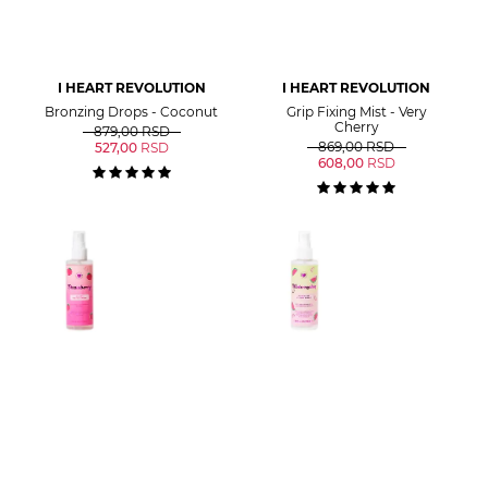
I HEART REVOLUTION
I HEART REVOLUTION
Bronzing Drops - Coconut
Grip Fixing Mist - Very
Cherry
879,00
RSD
869,00
RSD
527,00
RSD
608,00
RSD