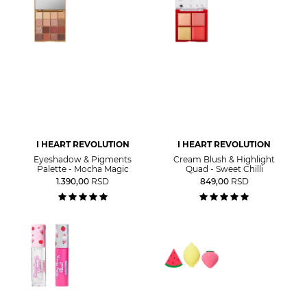
I HEART REVOLUTION
I HEART REVOLUTION
Eyeshadow & Pigments
Cream Blush & Highlight
Palette - Mocha Magic
Quad - Sweet Chilli
1.390,00
RSD
849,00
RSD