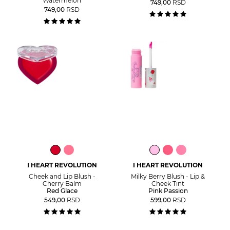
Watermelon
749,00
RSD
749,00
RSD
I HEART REVOLUTION
I HEART REVOLUTION
Cheek and Lip Blush -
Milky Berry Blush - Lip &
Cherry Balm
Cheek Tint
Red Glace
Pink Passion
549,00
RSD
599,00
RSD