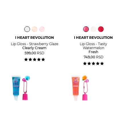
I HEART REVOLUTION
I HEART REVOLUTION
Lip Gloss - Strawberry Glaze
Lip Gloss - Tasty
Clearly Cream
Watermelon
Fresh
599,00
RSD
749,00
RSD