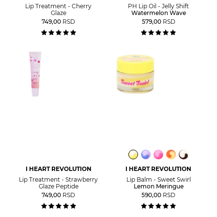
Lip Treatment - Cherry
PH Lip Oil - Jelly Shift
Glaze
Watermelon Wave
749,00
RSD
579,00
RSD
I HEART REVOLUTION
I HEART REVOLUTION
Lip Treatment - Strawberry
Lip Balm - Sweet Swirl
Glaze Peptide
Lemon Meringue
749,00
RSD
590,00
RSD