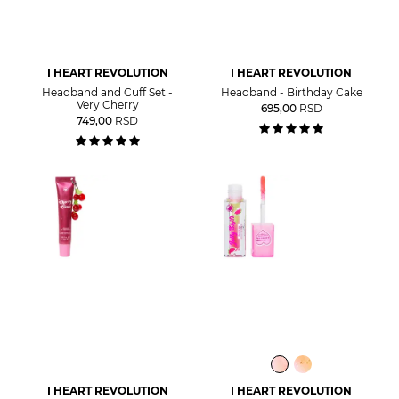
I HEART REVOLUTION
I HEART REVOLUTION
Headband and Cuff Set -
Headband - Birthday Cake
Very Cherry
695,00
RSD
749,00
RSD
I HEART REVOLUTION
I HEART REVOLUTION