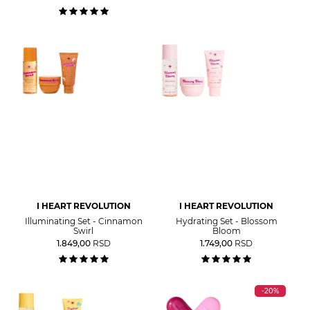
I HEART REVOLUTION
I HEART REVOLUTION
Illuminating Set - Cinnamon
Hydrating Set - Blossom
Swirl
Bloom
1.849,00
RSD
1.749,00
RSD
-20%