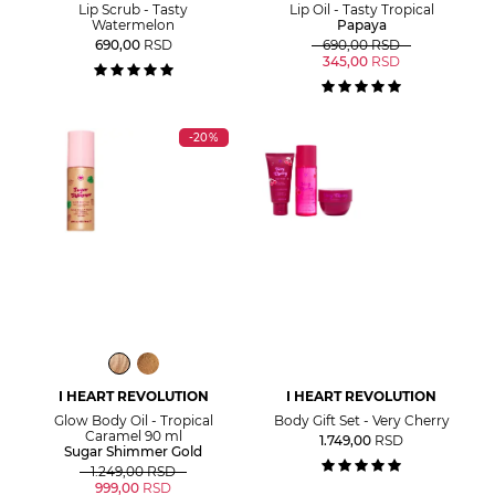
Lip Scrub - Tasty
Lip Oil - Tasty Tropical
Watermelon
Papaya
690,00
RSD
690,00
RSD
345,00
RSD
-20%
I HEART REVOLUTION
I HEART REVOLUTION
Glow Body Oil - Tropical
Body Gift Set - Very Cherry
Caramel 90 ml
1.749,00
RSD
Sugar Shimmer Gold
1.249,00
RSD
999,00
RSD