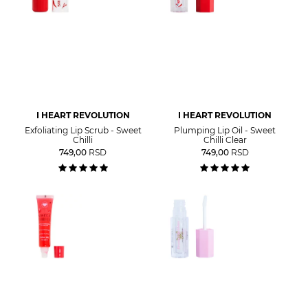
I HEART REVOLUTION
I HEART REVOLUTION
Exfoliating Lip Scrub - Sweet
Plumping Lip Oil - Sweet
Chilli
Chilli Clear
749,00
RSD
749,00
RSD