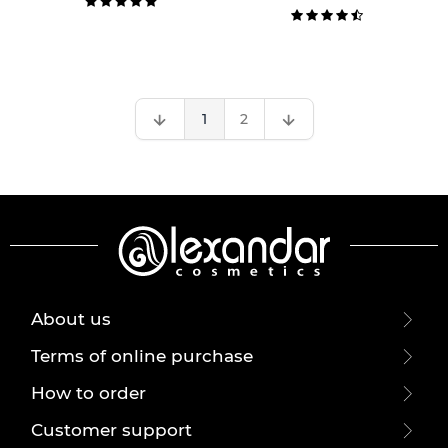
1
2
About us
Terms of online purchase
How to order
Customer support