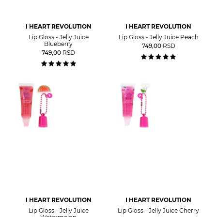
I HEART REVOLUTION
I HEART REVOLUTION
Lip Gloss - Jelly Juice
Lip Gloss - Jelly Juice Peach
Blueberry
749,00
RSD
749,00
RSD
I HEART REVOLUTION
I HEART REVOLUTION
Lip Gloss - Jelly Juice
Lip Gloss - Jelly Juice Cherry