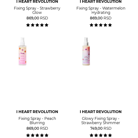
I HEART REVOLUTION
I HEART REVOLUTION
Fixing Spray - Strawberry
Fixing Spray - Watermelon
Glow
Hydrating
869,00
RSD
869,00
RSD
I HEART REVOLUTION
I HEART REVOLUTION
Fixing Spray - Peach
Glowy Fixing Spray -
Blurring
Strawberry Shimmer
869,00
RSD
749,00
RSD