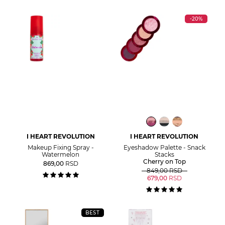
-20%
I HEART REVOLUTION
I HEART REVOLUTION
Makeup Fixing Spray -
Eyeshadow Palette - Snack
Watermelon
Stacks
Cherry on Top
869,00
RSD
849,00
RSD
679,00
RSD
BEST