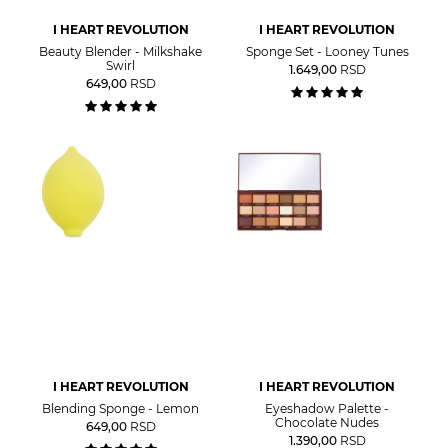
I HEART REVOLUTION
I HEART REVOLUTION
Beauty Blender - Milkshake
Sponge Set - Looney Tunes
Swirl
1.649,00
RSD
649,00
RSD
I HEART REVOLUTION
I HEART REVOLUTION
Blending Sponge - Lemon
Eyeshadow Palette -
Chocolate Nudes
649,00
RSD
1.390,00
RSD