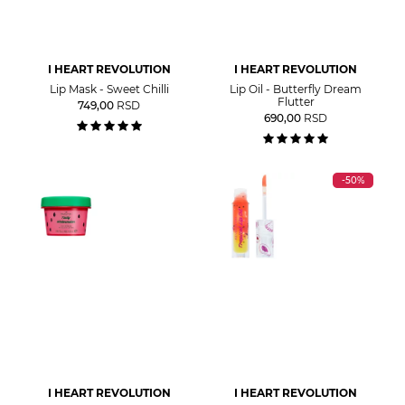
I HEART REVOLUTION
I HEART REVOLUTION
Lip Mask - Sweet Chilli
Lip Oil - Butterfly Dream
Flutter
749,00
RSD
690,00
RSD
-50%
I HEART REVOLUTION
I HEART REVOLUTION