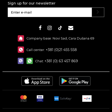
Sign up for our newsletter
#}
Company base: Novi Sad, Cara Dušana 69
+381 (0)21 455 558
Call center:
+381 (0) 63 457 869
Chat: