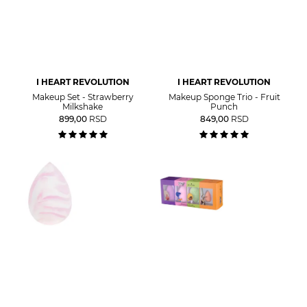
I HEART REVOLUTION
I HEART REVOLUTION
Makeup Set - Strawberry
Makeup Sponge Trio - Fruit
Milkshake
Punch
899,00
RSD
849,00
RSD