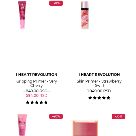
-30%
I HEART REVOLUTION
I HEART REVOLUTION
Gripping Primer - Very
Skin Primer - Strawberry
Cherry
Swirl
849,00
RSD
1.049,00
RSD
594,00
RSD
-40%
-35%