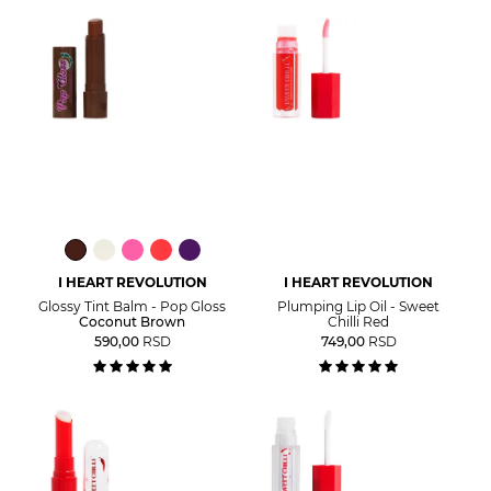
I HEART REVOLUTION
I HEART REVOLUTION
Glossy Tint Balm - Pop Gloss
Plumping Lip Oil - Sweet
Coconut Brown
Chilli Red
590,00
RSD
749,00
RSD