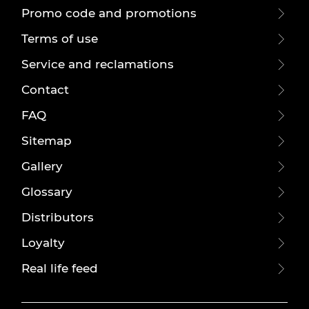
Promo code and promotions
Terms of use
Service and reclamations
Contact
FAQ
Sitemap
Gallery
Glossary
Distributors
Loyalty
Real life feed