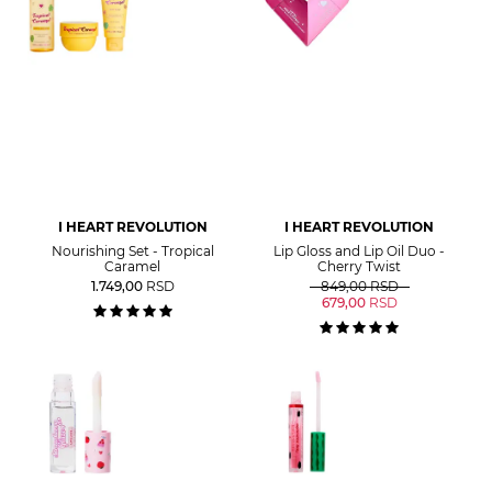
I HEART REVOLUTION
I HEART REVOLUTION
Nourishing Set - Tropical
Lip Gloss and Lip Oil Duo -
Caramel
Cherry Twist
1.749,00
RSD
849,00
RSD
679,00
RSD