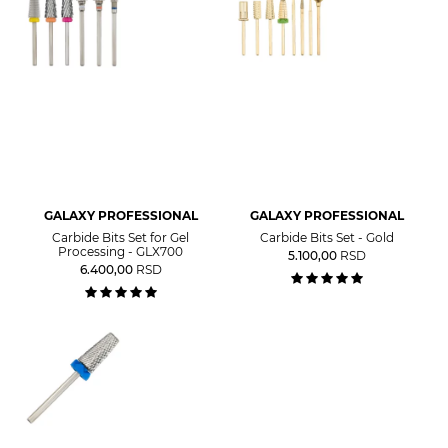
GALAXY PROFESSIONAL
GALAXY PROFESSIONAL
Carbide Bits Set for Gel
Carbide Bits Set - Gold
Processing - GLX700
5.100,00
RSD
6.400,00
RSD