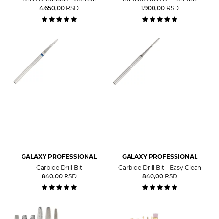
4.650,00
RSD
1.900,00
RSD
GALAXY PROFESSIONAL
GALAXY PROFESSIONAL
Carbide Drill Bit
Carbide Drill Bit - Easy Clean
840,00
RSD
840,00
RSD