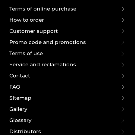
Terms of online purchase
How to order
Customer support
Promo code and promotions
Terms of use
Service and reclamations
Contact
FAQ
Sitemap
Gallery
Glossary
Distributors