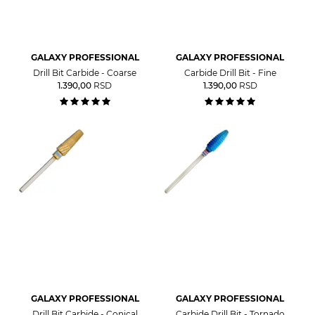
GALAXY PROFESSIONAL
GALAXY PROFESSIONAL
Drill Bit Carbide - Coarse
Carbide Drill Bit - Fine
1.390,00
RSD
1.390,00
RSD
GALAXY PROFESSIONAL
GALAXY PROFESSIONAL
Drill Bit Carbide - Conical
Carbide Drill Bit - Tornado