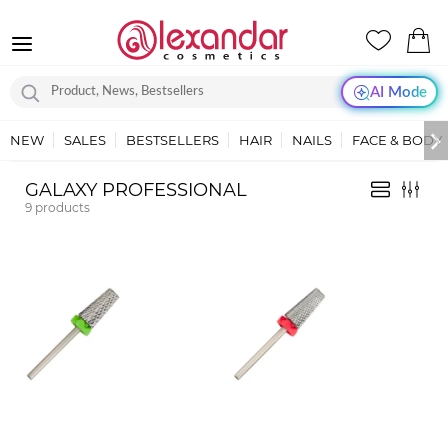
AI Mode
NEW
SALES
BESTSELLERS
HAIR
NAILS
FACE & BODY
GALAXY PROFESSIONAL
9
products