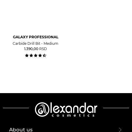
GALAXY PROFESSIONAL
Carbide Drill Bit - Medium
1.390,00
RSD
About us