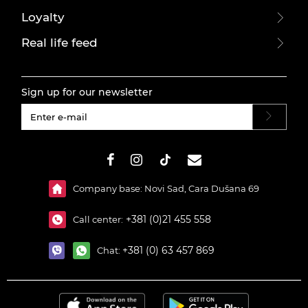
Loyalty
Real life feed
Sign up for our newsletter
#}
Company base: Novi Sad, Cara Dušana 69
+381 (0)21 455 558
Call center:
+381 (0) 63 457 869
Chat: