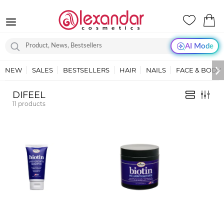
AI Mode
NEW
SALES
BESTSELLERS
HAIR
NAILS
FACE & BODY
DIFEEL
11
products