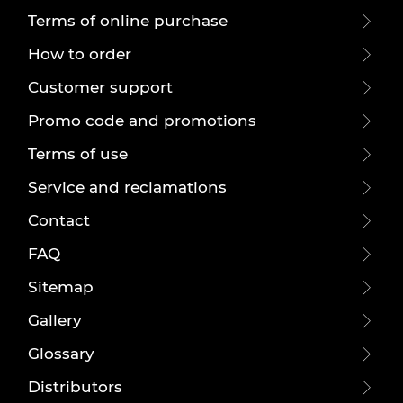
Terms of online purchase
How to order
Customer support
Promo code and promotions
Terms of use
Service and reclamations
Contact
FAQ
Sitemap
Gallery
Glossary
Distributors