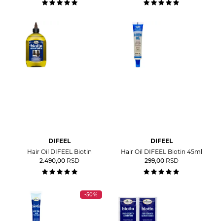
DIFEEL
DIFEEL
Hair Oil DIFEEL Biotin
Hair Oil DIFEEL Biotin 45ml
2.490,00
RSD
299,00
RSD
-50%