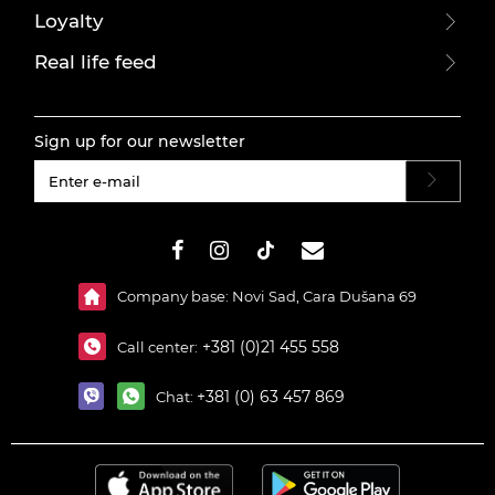
Loyalty
Real life feed
Sign up for our newsletter
#}
Company base: Novi Sad, Cara Dušana 69
+381 (0)21 455 558
Call center:
+381 (0) 63 457 869
Chat: