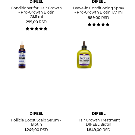
DIFEEL
DIFEEL
Conditioner for Hair Growth
Leave-in Conditioning Spray
- Pro-Growth Biotin
- Pro-Growth Biotin 177 ml
73.9 ml
989,00
RSD
299,00
RSD
DIFEEL
DIFEEL
Follicle Boost Scalp Serum -
Hair Growth Treatment
Biotin
DIFEEL Biotin
1.249,00
RSD
1.849,00
RSD