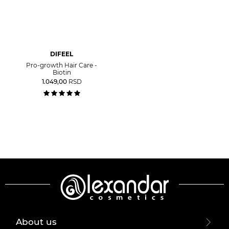
DIFEEL
Pro-growth Hair Care -
Biotin
1.049,00
RSD
About us