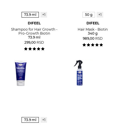
73.9 ml
+1
50 g
+1
DIFEEL
DIFEEL
Shampoo for Hair Growth -
Hair Mask - Biotin
Pro-Growth Biotin
340 g
73.9 ml
989,00
RSD
299,00
RSD
73.9 ml
+1