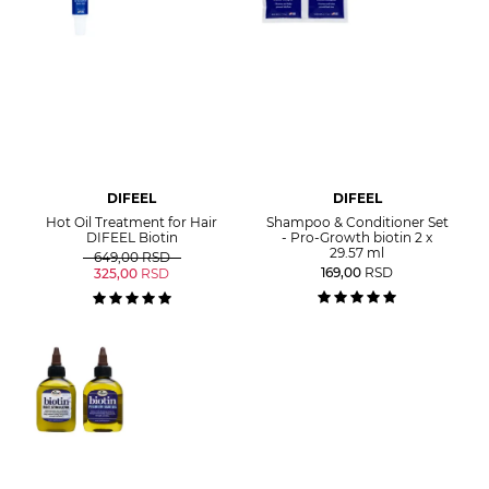
DIFEEL
DIFEEL
Hot Oil Treatment for Hair
Shampoo & Conditioner Set
DIFEEL Biotin
- Pro-Growth biotin 2 x
29.57 ml
649,00
RSD
169,00
RSD
325,00
RSD