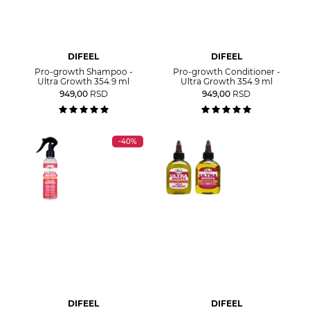
DIFEEL
DIFEEL
Pro-growth Shampoo -
Pro-growth Conditioner -
Ultra Growth 354.9 ml
Ultra Growth 354.9 ml
949,00
RSD
949,00
RSD
-40%
DIFEEL
DIFEEL