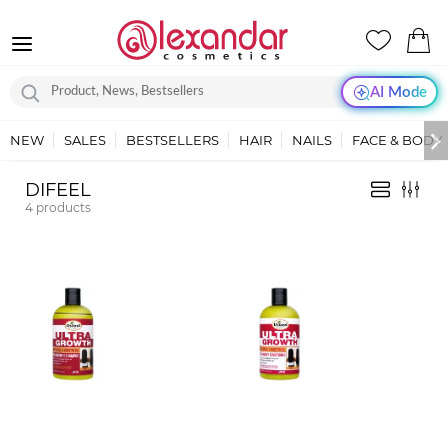
AI Mode
NEW
SALES
BESTSELLERS
HAIR
NAILS
FACE & BODY
DIFEEL
4
products