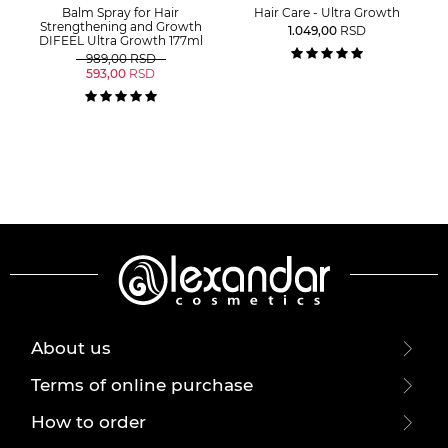
Balm Spray for Hair
Hair Care - Ultra Growth
Strengthening and Growth
1.049,00
RSD
DIFEEL Ultra Growth 177ml
989,00
RSD
593,00
RSD
About us
Terms of online purchase
How to order