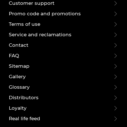
Customer support
Promo code and promotions
Terms of use
Service and reclamations
Contact
FAQ
Sitemap
Gallery
Glossary
Distributors
Loyalty
Real life feed