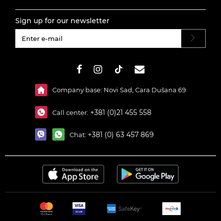
Sign up for our newsletter
#}
Company base: Novi Sad, Cara Dušana 69
+381 (0)21 455 558
Call center:
+381 (0) 63 457 869
Chat: