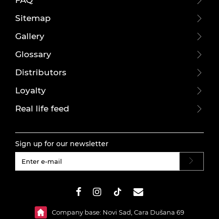
FAQ
Sitemap
Gallery
Glossary
Distributors
Loyalty
Real life feed
Sign up for our newsletter
#}
Company base: Novi Sad, Cara Dušana 69