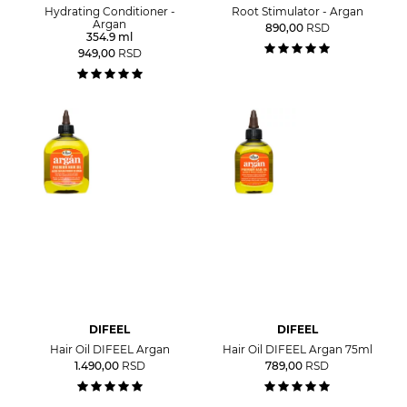
Hydrating Conditioner -
Root Stimulator - Argan
Argan
890,00
RSD
354.9 ml
949,00
RSD
DIFEEL
DIFEEL
Hair Oil DIFEEL Argan
Hair Oil DIFEEL Argan 75ml
1.490,00
RSD
789,00
RSD