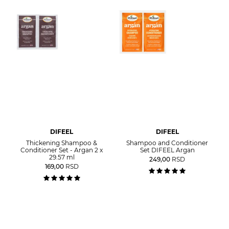
DIFEEL
DIFEEL
Thickening Shampoo &
Shampoo and Conditioner
Conditioner Set - Argan 2 x
Set DIFEEL Argan
29.57 ml
249,00
RSD
169,00
RSD