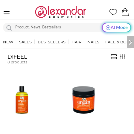
AI Mode
NEW
SALES
BESTSELLERS
HAIR
NAILS
FACE & BODY
DIFEEL
8
products