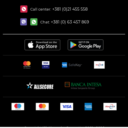
+381 (0)21 455 558
Call center:
+381 (0) 63 457 869
Chat:
Copyright (C) Alexandar Cosmetics 2001 - 2026