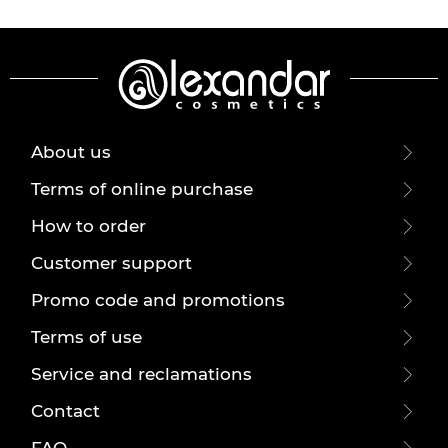
About us
Terms of online purchase
How to order
Customer support
Promo code and promotions
Terms of use
Service and reclamations
Contact