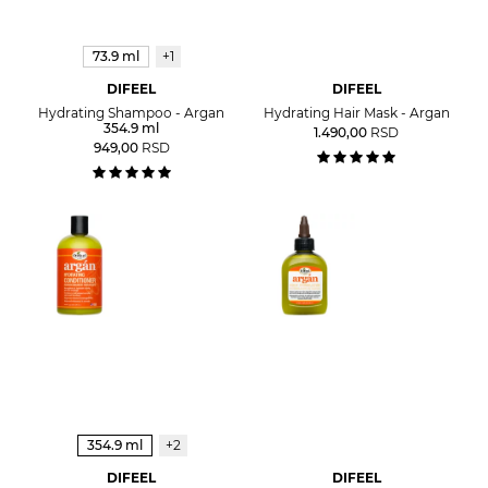
73.9 ml
+1
DIFEEL
DIFEEL
Hydrating Shampoo - Argan
Hydrating Hair Mask - Argan
354.9 ml
1.490,00
RSD
949,00
RSD
354.9 ml
+2
DIFEEL
DIFEEL