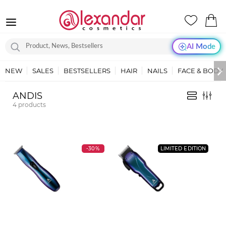
AI Mode
NEW
SALES
BESTSELLERS
HAIR
NAILS
FACE & BODY
ANDIS
4
products
-30%
LIMITED EDITION