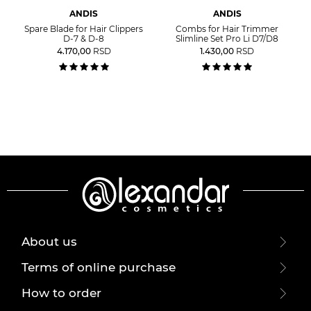
ANDIS
ANDIS
Spare Blade for Hair Clippers
Combs for Hair Trimmer
D-7 & D-8
Slimline Set Pro Li D7/D8
4.170,00
RSD
1.430,00
RSD
About us
Terms of online purchase
How to order