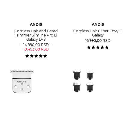
ANDIS
ANDIS
Cordless Hair and Beard
Cordless Hair Cliper Envy Li
Trimmer Slimline Pro Li
Galaxy
Galaxy D-8
16.990,00
RSD
14.990,00
RSD
10.493,00
RSD