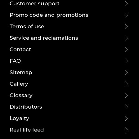
Customer support
Promo code and promotions
Terms of use
Service and reclamations
Contact
FAQ
Sitemap
Gallery
Glossary
Distributors
Loyalty
Real life feed