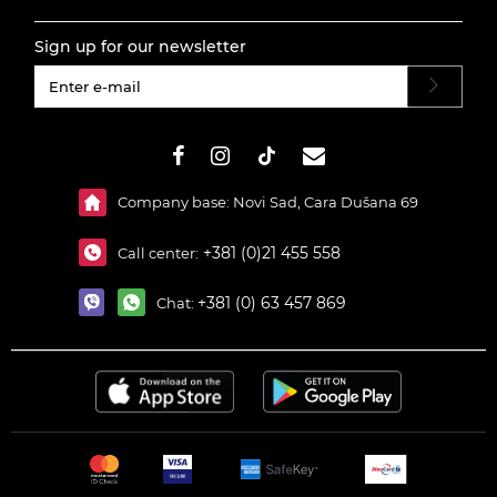
Sign up for our newsletter
#}
Company base: Novi Sad, Cara Dušana 69
+381 (0)21 455 558
Call center:
+381 (0) 63 457 869
Chat: